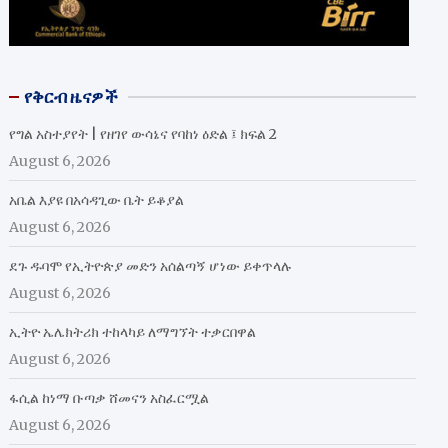
የቅርብ ዜናዎች
የግል አስተያየት | የዘገየ ውሳኔና የባከነ ዕድል ፤ ክፍል 2
August 6, 2026
አቤል እያዩ በአሳዳጊው ቤት ይቆያል
August 6, 2026
ደጉ ዱባሞ የኢትዮጵያ መድን አሰልጣኝ ሆነው ይቀጥላሉ
August 6, 2026
ኢትዮ ኤሌክትሪክ ተከላካይ ለማግኘት ተቃርበዋል
August 6, 2026
ፋሲል ከነማ ቡጣቃ ሸመናን አስፈርሟል
August 6, 2026