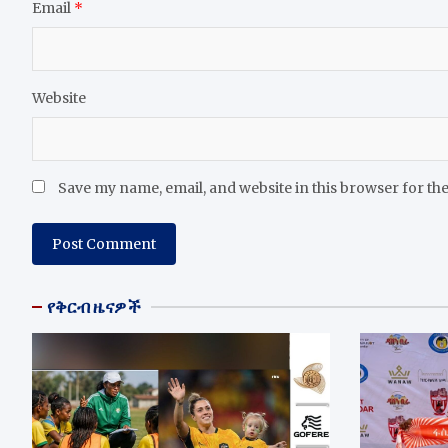
Email
*
Website
Save my name, email, and website in this browser for th
የቅርብ ዜናዎች