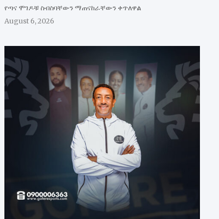
የጣና ሞገዶቹ ስብስባቸውን ማጠናከራቸውን ቀጥለዋል
August 6, 2026