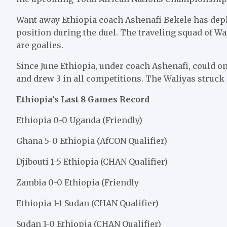
Want away Ethiopia coach Ashenafi Bekele has deplo
position during the duel. The traveling squad of Wa
are goalies.
Since June Ethiopia, under coach Ashenafi, could 
and drew 3 in all competitions. The Waliyas struck 
Ethiopia’s Last 8 Games Record
Ethiopia 0-0 Uganda (Friendly)
Ghana 5-0 Ethiopia (AfCON Qualifier)
Djibouti 1-5 Ethiopia (CHAN Qualifier)
Zambia 0-0 Ethiopia (Friendly
Ethiopia 1-1 Sudan (CHAN Qualifier)
Sudan 1-0 Ethiopia (CHAN Qualifier)