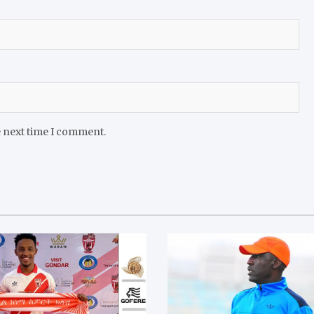
e next time I comment.