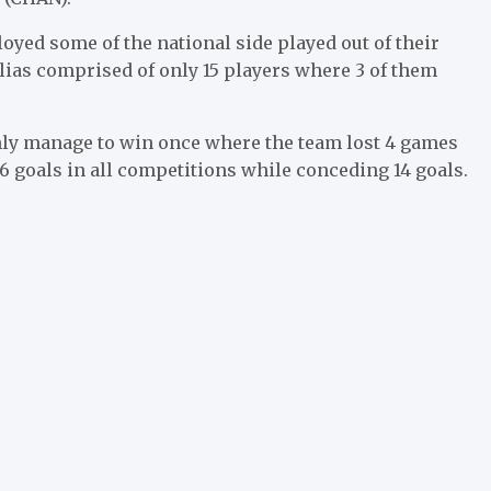
yed some of the national side played out of their
lias comprised of only 15 players where 3 of them
only manage to win once where the team lost 4 games
6 goals in all competitions while conceding 14 goals.