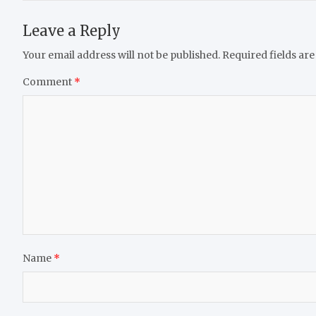
Leave a Reply
Your email address will not be published.
Required fields ar
Comment
*
Name
*