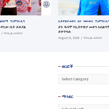
ል ከነማ
ፕሪምየር ሊግ
ኢትዮጵያ መድን
ዜና
ዝውውር
ፕሪምየር ሊ
ሳዳጊው ቤት ይቆያል
ደጉ ዱባሞ የኢትዮጵያ መድን አሰልጣ
ይቀጥላሉ
ዳንኤል መስፍን
August 6, 2026
ዳንኤል መስፍን
ዘርፎች
ዘርፎች
ማኅደር
ማኅደር