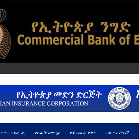
ጵያውያን በውጪ
የሴቶች እግርኳስ
የቅድመ ውድድር
የሶከር አምዶች