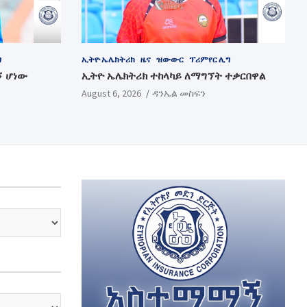
ግ
ኢትዮ ኤሌክትሪክ
ዜና
ዝውውር
ፕሪምየር ሊግ
ኝ ሆነው
ኢትዮ ኤሌክትሪክ ተከላካይ ለማግኘት ተቃርበዋል
August 6, 2026
ዳንኤል መስፍን