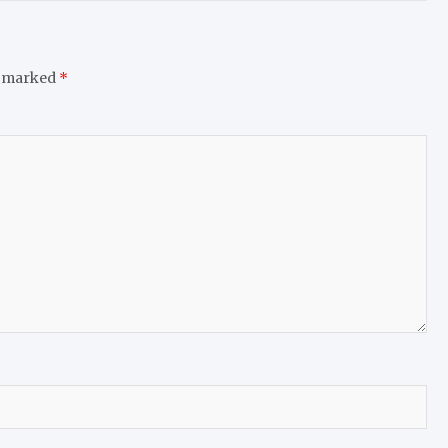
e marked
*