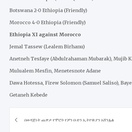
Botswana 2-0 Ethiopia (Friendly)
Morocco 4-0 Ethiopia (Friendly)
Ethiopia XI against Morocco
Jemal Tassew (Lealem Birhanu)
Anetneh Tesfaye (Abdulrahaman Mubarak), Mujib 
Mulualem Mesfin, Menetesnote Adane
Dawa Hotessa, Firew Solomon (Samuel Saliso), Baye
Getaneh Kebede
Post
​በወዳጅነት ጨዋታ የሞሮኮ የቻን ቡድን ኢትዮጵያን አሸንፏል
navigation