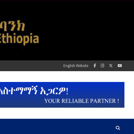
English Website