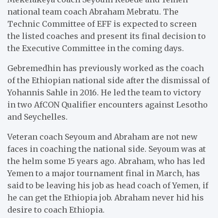
national team coach Abraham Mebratu. The
Technic Committee of EFF is expected to screen
the listed coaches and present its final decision to
the Executive Committee in the coming days.
Gebremedhin has previously worked as the coach
of the Ethiopian national side after the dismissal of
Yohannis Sahle in 2016. He led the team to victory
in two AfCON Qualifier encounters against Lesotho
and Seychelles.
Veteran coach Seyoum and Abraham are not new
faces in coaching the national side. Seyoum was at
the helm some 15 years ago. Abraham, who has led
Yemen to a major tournament final in March, has
said to be leaving his job as head coach of Yemen, if
he can get the Ethiopia job. Abraham never hid his
desire to coach Ethiopia.