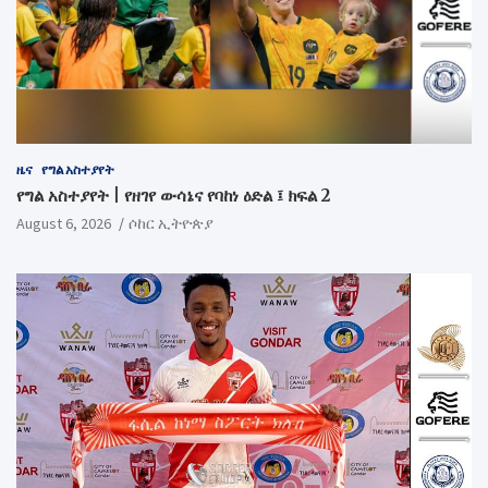
ዜና
የግል አስተያየት
የግል አስተያየት | የዘገየ ውሳኔና የባከነ ዕድል ፤ ክፍል 2
August 6, 2026
ሶከር ኢትዮጵያ