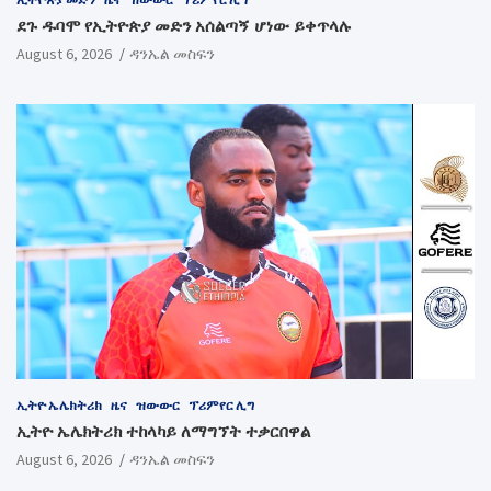
ደጉ ዱባሞ የኢትዮጵያ መድን አሰልጣኝ ሆነው ይቀጥላሉ
August 6, 2026
ዳንኤል መስፍን
ኢትዮ ኤሌክትሪክ
ዜና
ዝውውር
ፕሪምየር ሊግ
ኢትዮ ኤሌክትሪክ ተከላካይ ለማግኘት ተቃርበዋል
August 6, 2026
ዳንኤል መስፍን