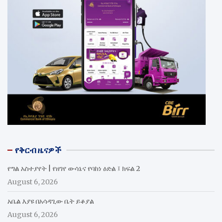
የቅርብ ዜናዎች
የግል አስተያየት | የዘገየ ውሳኔና የባከነ ዕድል ፤ ክፍል 2
August 6, 2026
አቤል እያዩ በአሳዳጊው ቤት ይቆያል
August 6, 2026