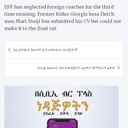
EFF has neglected foreign coaches for the third
time running. Former Kidus Giorgis boss Dutch
man Mart Nooji has submitted his CV but could not
make it to the final cut.
Post
የኢትዮጵያ ከፍተኛ ሊግ አጫጭር መረጃዎች
navigation
ፋሲል አስመራ ላይ የወዳጅነት ጨዋታ ለማድረግ ጠየቀ