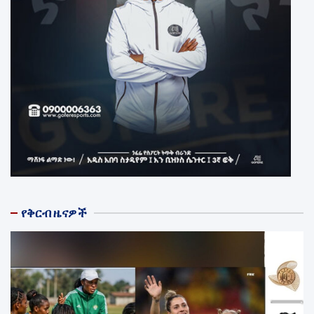
የቅርብ ዜናዎች