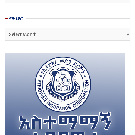
ማኅደር
ማኅደር