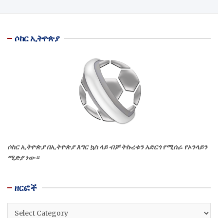
ሶከር ኢትዮጵያ
ሶከር ኢትዮጵያ በኢትዮጵያ እግር ኳስ ላይ ብቻ ትኩረቱን አድርጎ የሚሰራ የኦንላይን
ሚድያ ነው።
ዘርፎች
ዘርፎች