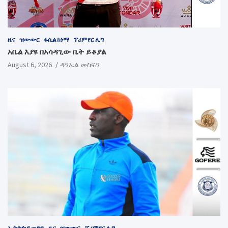
ዜና
ዝውውር
ፋሲል ከነማ
ፕሪምየር ሊግ
አቤል እያዩ በአሳዳጊው ቤት ይቆያል
August 6, 2026
ዳንኤል መስፍን
ኢትዮጵያ መድን
ዜና
ዝውውር
ፕሪምየር ሊግ