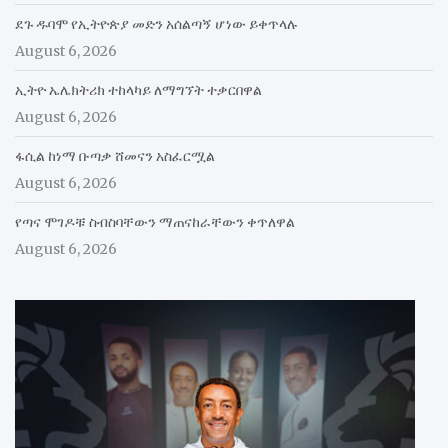
ደጉ ዱባሞ የኢትዮጵያ መድን አሰልጣኝ ሆነው ይቀጥላሉ
August 6, 2026
ኢትዮ ኤሌክትሪክ ተከላካይ ለማግኘት ተቃርበዋል
August 6, 2026
ፋሲል ከነማ ቡጣቃ ሸመናን አስፈርሟል
August 6, 2026
የጣና ሞገዶቹ ስብስባቸውን ማጠናከራቸውን ቀጥለዋል
August 6, 2026