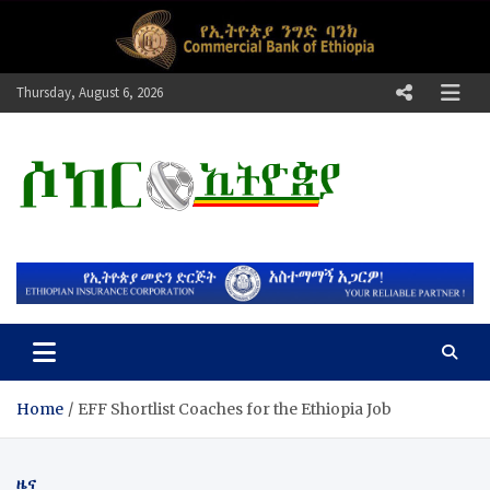
Skip
to
content
Thursday, August 6, 2026
ሶከር ኢትዮጵያ
የኢትዮጵያ እግርኳስ ድምፅ !
Home
EFF Shortlist Coaches for the Ethiopia Job
ዜና