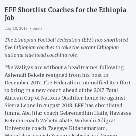
EFF Shortlist Coaches for the Ethiopia
Job
July 10, 2018
omna
The Ethiopian Football Federation (EFF) has shortlisted
five Ethiopian coaches to take the vacant Ethiopian
national side head coaching role.
The
Waliyas are without a head trainer following
Ashenafi Bekele resigned from his post in
December 2017. The Federation intensified its effort
to bring in a new coach ahead of the 2017 Total
African Cup of Nations Qualifier home tie against
Sierra Leone in August 2018. EFF has shortlisted
Jimma Aba Jifar coach Gebremedhin Haile, Hawassa
Ketema coach Webetu Abate, Wolwalo Adigrat
University coach Tsegaye Kidanemariam,
Mekelakeya coach Seyoum Kebede and Yemen