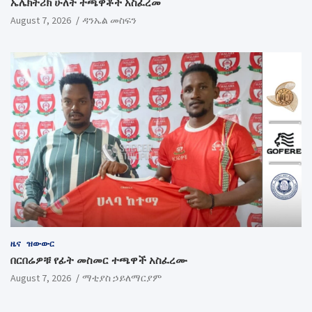
ኤሌክትሪክ ሁለት ተጫዋቾች አስፈረመ
August 7, 2026
ዳንኤል መስፍን
ዜና
ዝውውር
በርበሬዎቹ የፊት መስመር ተጫዋች አስፈረሙ
August 7, 2026
ማቲያስ ኃይለማርያም