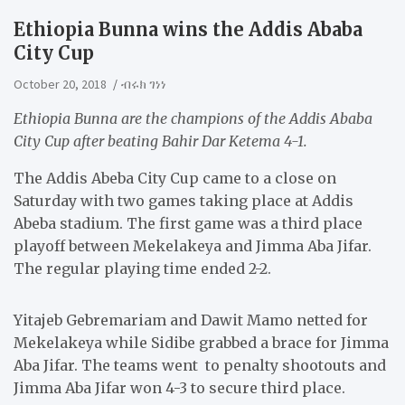
Ethiopia Bunna wins the Addis Ababa
City Cup
October 20, 2018
ብሩክ ገነነ
Ethiopia Bunna are the champions of the Addis Ababa
City Cup after beating Bahir Dar Ketema 4-1.
The Addis Abeba City Cup came to a close on
Saturday with two games taking place at Addis
Abeba stadium. The first game was a third place
playoff between Mekelakeya and Jimma Aba Jifar.
The regular playing time ended 2-2.
Yitajeb Gebremariam and Dawit Mamo netted for
Mekelakeya while Sidibe grabbed a brace for Jimma
Aba Jifar. The teams went to penalty shootouts and
Jimma Aba Jifar won 4-3 to secure third place.