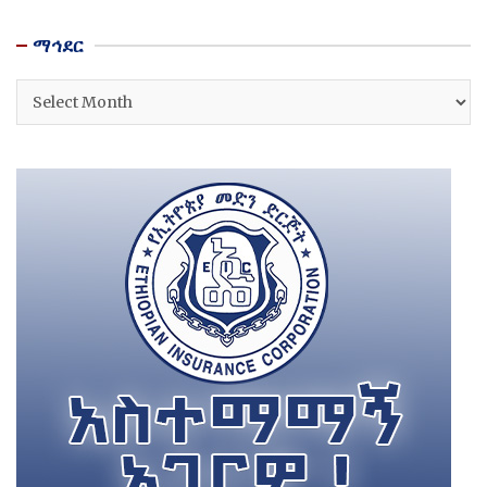
ማኅደር
ማኅደር