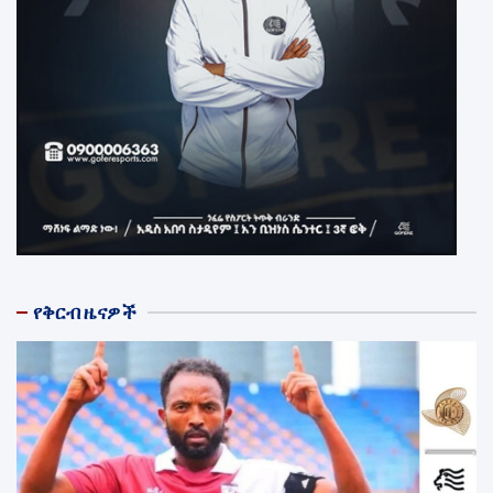
የቅርብ ዜናዎች