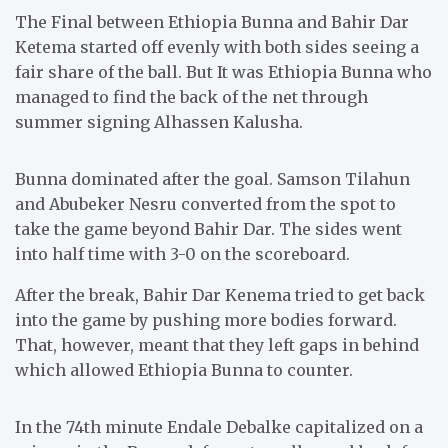
The Final between Ethiopia Bunna and Bahir Dar
Ketema started off evenly with both sides seeing a
fair share of the ball. But It was Ethiopia Bunna who
managed to find the back of the net through
summer signing Alhassen Kalusha.
Bunna dominated after the goal. Samson Tilahun
and Abubeker Nesru converted from the spot to
take the game beyond Bahir Dar. The sides went
into half time with 3-0 on the scoreboard.
After the break, Bahir Dar Kenema tried to get back
into the game by pushing more bodies forward.
That, however, meant that they left gaps in behind
which allowed Ethiopia Bunna to counter.
In the 74th minute Endale Debalke capitalized on a