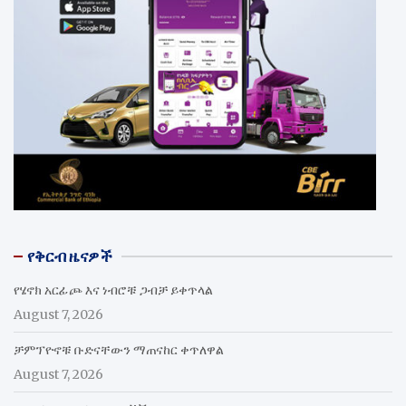
የቅርብ ዜናዎች
የሄኖክ አርፊጮ እና ነብሮቹ ጋብቻ ይቀጥላል
August 7, 2026
ቻምፕዮኖቹ ቡድናቸውን ማጠናከር ቀጥለዋል
August 7, 2026