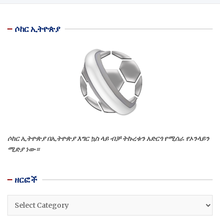
ሶከር ኢትዮጵያ
ሶከር ኢትዮጵያ በኢትዮጵያ እግር ኳስ ላይ ብቻ ትኩረቱን አድርጎ የሚሰራ የኦንላይን
ሚድያ ነው።
ዘርፎች
ዘርፎች