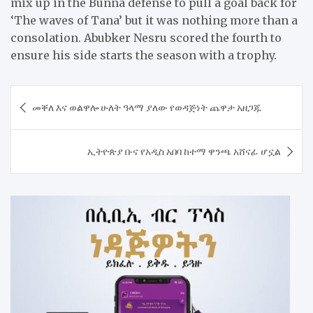
mix up in the Bunna defense to pull a goal back for
‘The waves of Tana’ but it was nothing more than a
consolation. Abubker Nesru scored the fourth to
ensure his side starts the season with a trophy.
Post
መቐለ እና ወልዋሎ ሁለት ዓላማ ያለው የወዳጅነት ጨዋታ አዘጋጁ
navigation
ኢትዮጵያ ቡና የአዲስ አበባ ከተማ ዋንጫ አሸናፊ ሆኗል