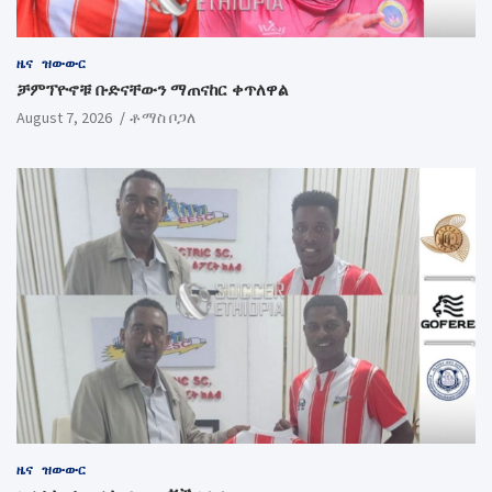
ዜና
ዝውውር
ቻምፕዮኖቹ ቡድናቸውን ማጠናከር ቀጥለዋል
August 7, 2026
ቶማስ ቦጋለ
ዜና
ዝውውር