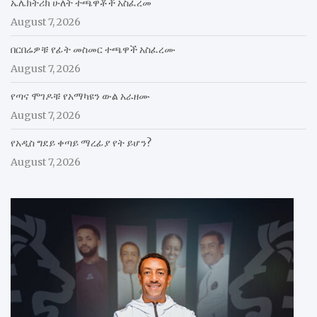
ኤሌክትሪክ ሁለት ተጫዋቾች አስፈረመ
August 7, 2026
በርበሬዎቹ የፊት መስመር ተጫዋች አስፈረሙ
August 7, 2026
የጣና ሞገዶቹ የአማካዩን ውል አራዘሙ
August 7, 2026
የአዲስ ግደይ ቀጣይ ማረፊያ የት ይሆን?
August 7, 2026