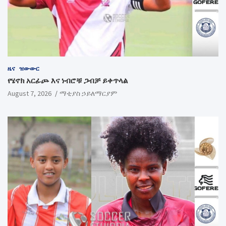
ዜና
ዝውውር
የሄኖክ አርፊጮ እና ነብሮቹ ጋብቻ ይቀጥላል
August 7, 2026
ማቲያስ ኃይለማርያም