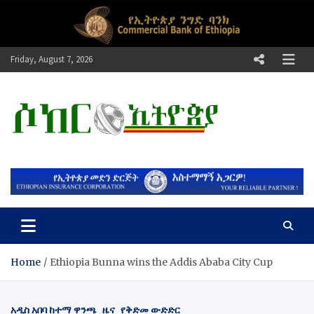
Skip
to
content
Friday, August 7, 2026
ሶከር ኢትዮጵያ
የኢትዮጵያ እግርኳስ ድምፅ !
Home
Ethiopia Bunna wins the Addis Ababa City Cup
አዲስ አበባ ከተማ ዋንጫ
ዜና
የቅድመ ውድድር