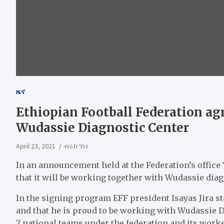
ዜና
Ethiopian Football Federation ag
Wudassie Diagnostic Center
April 23, 2021
ብሩክ ገነነ
In an announcement held at the Federation’s offic
that it will be working together with Wudassie diag
In the signing program EFF president Isayas Jira sta
and that he is proud to be working with Wudassie D
7 national teams under the federation and its worke