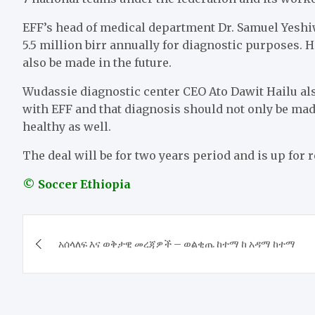
EFF’s head of medical department Dr. Samuel Yeshiw
5.5 million birr annually for diagnostic purposes. 
also be made in the future.
Wudassie diagnostic center CEO Ato Dawit Hailu al
with EFF and that diagnosis should not only be ma
healthy as well.
The deal will be for two years period and is up for 
© Soccer Ethiopia
Post
አሰላለፍ እና ወቅታዊ መረጃዎች – ወልቂጤ ከተማ ከ አዳማ ከተማ
navigation