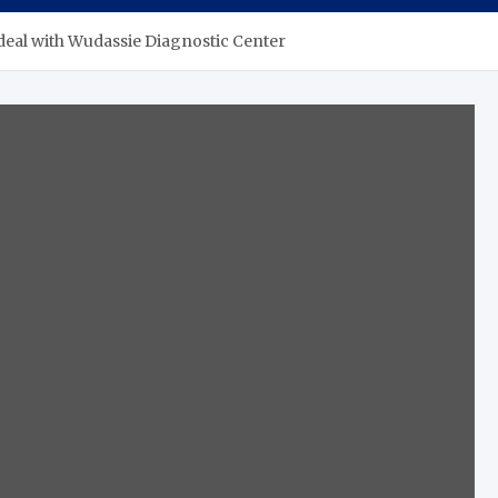
 deal with Wudassie Diagnostic Center