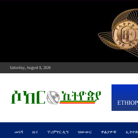
Skip
to
content
Saturday, August 8, 2026
ሶከር ኢትዮጵያ
የኢትዮጵያ እግርኳስ ድምፅ !
መነሻ
ዜና
ፕሪምየር ሊግ
ዝውውር
ዋልያዎቹ
ኢትዮ