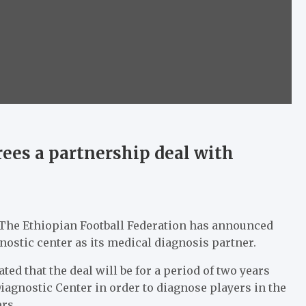
rees a partnership deal with
e The Ethiopian Football Federation has announced
nostic center as its medical diagnosis partner.
ted that the deal will be for a period of two years
iagnostic Center in order to diagnose players in the
rs.