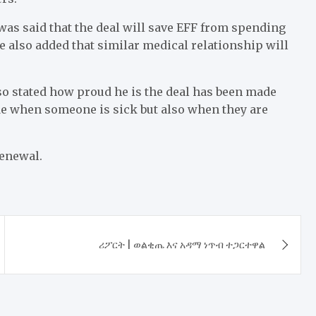
as said that the deal will save EFF from spending
He also added that similar medical relationship will
so stated how proud he is the deal has been made
de when someone is sick but also when they are
renewal.
ሪፖርት | ወልቂጤ እና አዳማ ነጥብ ተጋርተዋል