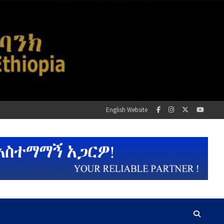
English Website