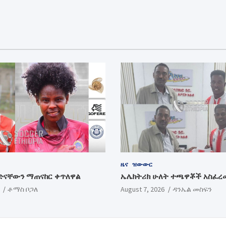
ዜና
ዝውውር
ድናቸውን ማጠናከር ቀጥለዋል
ኤሌክትሪክ ሁለት ተጫዋቾች አስፈረ
ቶማስ ቦጋለ
August 7, 2026
ዳንኤል መስፍን