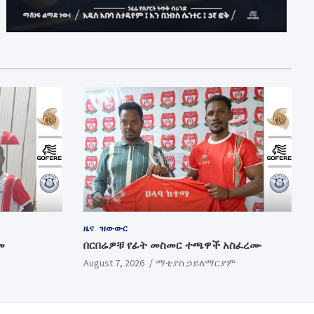
ዜና
ዝውውር
መ
በርበሬዎቹ የፊት መስመር ተጫዋች አስፈረሙ
August 7, 2026
ማቲያስ ኃይለማርያም