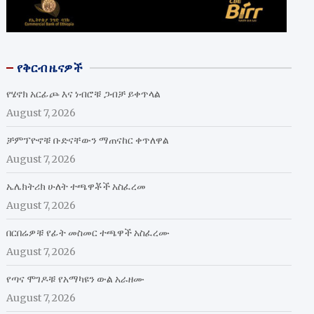
የቅርብ ዜናዎች
የሄኖክ አርፊጮ እና ነብሮቹ ጋብቻ ይቀጥላል
August 7, 2026
ቻምፕዮኖቹ ቡድናቸውን ማጠናከር ቀጥለዋል
August 7, 2026
ኤሌክትሪክ ሁለት ተጫዋቾች አስፈረመ
August 7, 2026
በርበሬዎቹ የፊት መስመር ተጫዋች አስፈረሙ
August 7, 2026
የጣና ሞገዶቹ የአማካዩን ውል አራዘሙ
August 7, 2026