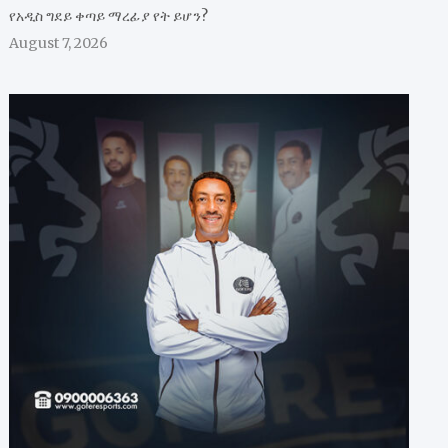
የአዲስ ግደይ ቀጣይ ማረፊያ የት ይሆን?
August 7, 2026