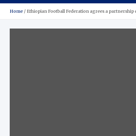
Home
Ethiopian Football Federation agrees a partnership