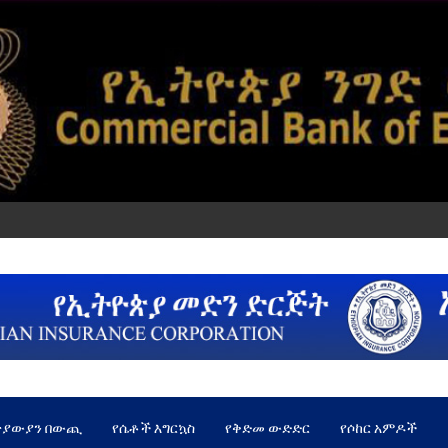
ጵያውያን በውጪ
የሴቶች እግርኳስ
የቅድመ ውድድር
የሶከር አምዶች