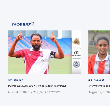
የቅርብ ዜናዎች
ዜና
ዝውውር
ዜና
ዝውውር
የሄኖክ አርፊጮ እና ነብሮቹ ጋብቻ ይቀጥላል
ቻምፕዮኖቹ ቡ
August 7, 2026
ማቲያስ ኃይለማርያም
August 7, 2026