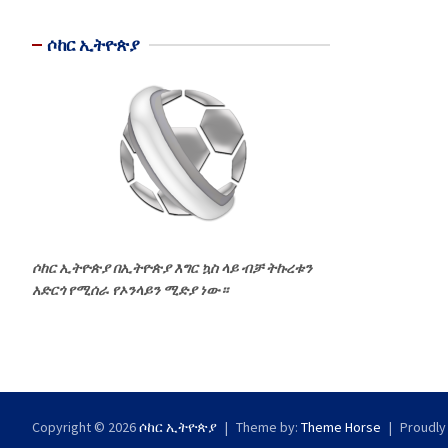
ሶከር ኢትዮጵያ
ሶከር ኢትዮጵያ በኢትዮጵያ እግር ኳስ ላይ ብቻ ትኩረቱን
አድርጎ የሚሰራ የኦንላይን ሚድያ ነው።
Copyright © 2026
ሶከር ኢትዮጵያ
Theme by:
Theme Horse
Proudly