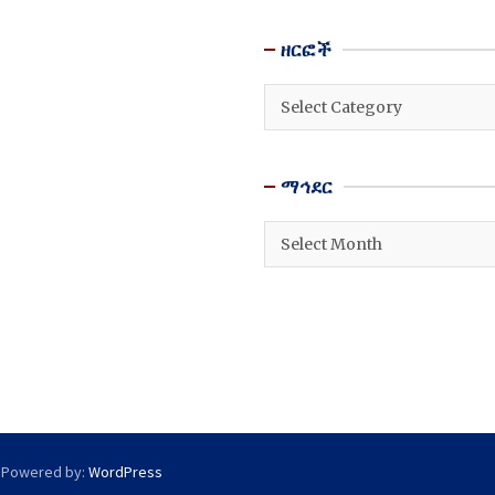
ዘርፎች
ዘርፎች
ማኅደር
ማኅደር
 Powered by:
WordPress