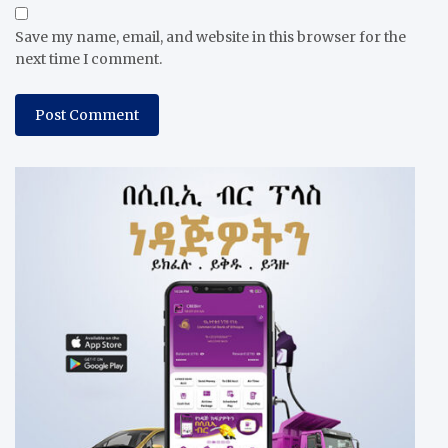
Save my name, email, and website in this browser for the
next time I comment.