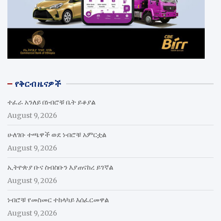
የቅርብ ዜናዎች
ተፈራ አንለይ በነብሮቹ ቤት ይቆያል
August 9, 2026
ሁለገቡ ተጫዋች ወደ ነብሮቹ አምርቷል
August 9, 2026
ኢትዮጵያ ቡና ስብስቡን እያጠናከረ ይገኛል
August 9, 2026
ነብሮቹ የመስመር ተከላካይ እሰፈርመዋል
August 9, 2026