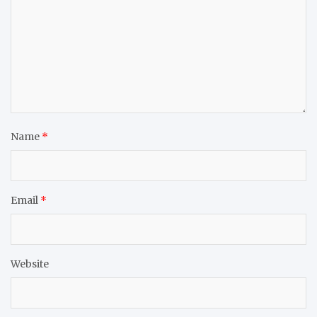
Name
*
Email
*
Website