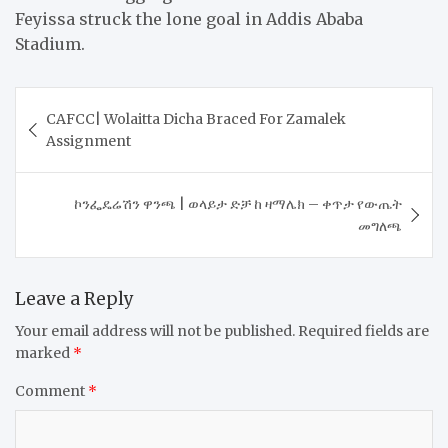
Feyissa struck the lone goal in Addis Ababa
Stadium.
Post
​CAFCC| Wolaitta Dicha Braced For Zamalek
navigation
Assignment
ኮንፌዴሬሽን ዋንጫ | ወላይታ ድቻ ከ ዛማሌክ – ቀጥታ የውጤት
መግለጫ
Leave a Reply
Your email address will not be published.
Required fields are
marked
*
Comment
*