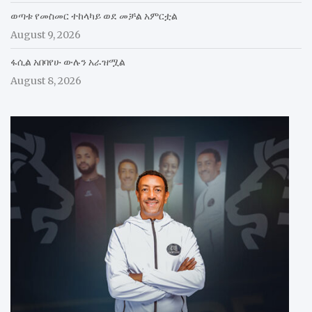
ወጣቱ የመስመር ተከላካይ ወደ መቻል አምርቷል
August 9, 2026
ፋሲል አበባየሁ ውሉን አራዝሟል
August 8, 2026