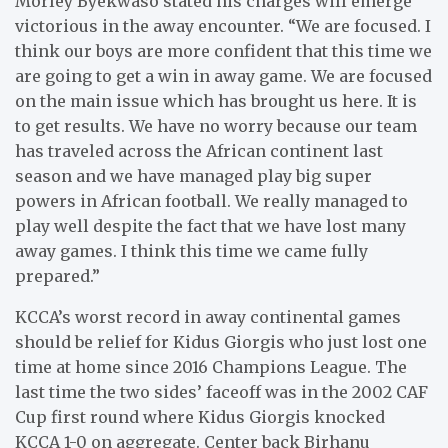
Morley Byekwaso stated his charges will emerge
victorious in the away encounter. “We are focused. I
think our boys are more confident that this time we
are going to get a win in away game. We are focused
on the main issue which has brought us here. It is
to get results. We have no worry because our team
has traveled across the African continent last
season and we have managed play big super
powers in African football. We really managed to
play well despite the fact that we have lost many
away games. I think this time we came fully
prepared.”
KCCA’s worst record in away continental games
should be relief for Kidus Giorgis who just lost one
time at home since 2016 Champions League. The
last time the two sides’ faceoff was in the 2002 CAF
Cup first round where Kidus Giorgis knocked
KCCA 1-0 on aggregate. Center back Birhanu