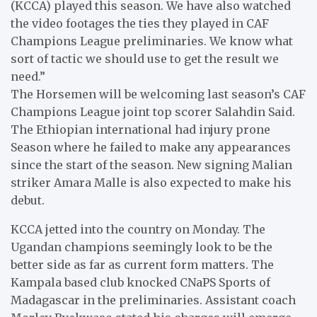
(KCCA) played this season. We have also watched
the video footages the ties they played in CAF
Champions League preliminaries. We know what
sort of tactic we should use to get the result we
need.”
The Horsemen will be welcoming last season’s CAF
Champions League joint top scorer Salahdin Said.
The Ethiopian international had injury prone
Season where he failed to make any appearances
since the start of the season. New signing Malian
striker Amara Malle is also expected to make his
debut.
KCCA jetted into the country on Monday. The
Ugandan champions seemingly look to be the
better side as far as current form matters. The
Kampala based club knocked CNaPS Sports of
Madagascar in the preliminaries. Assistant coach