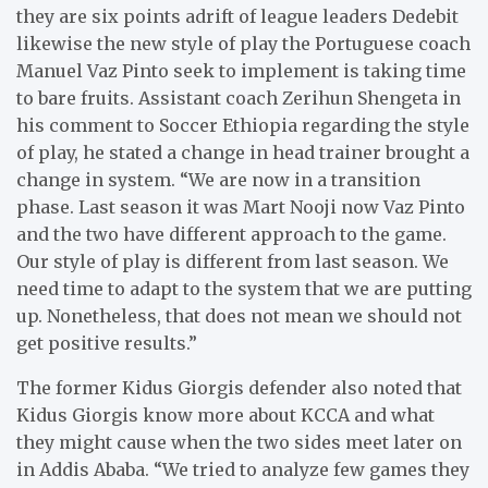
they are six points adrift of league leaders Dedebit
likewise the new style of play the Portuguese coach
Manuel Vaz Pinto seek to implement is taking time
to bare fruits. Assistant coach Zerihun Shengeta in
his comment to Soccer Ethiopia regarding the style
of play, he stated a change in head trainer brought a
change in system. “We are now in a transition
phase. Last season it was Mart Nooji now Vaz Pinto
and the two have different approach to the game.
Our style of play is different from last season. We
need time to adapt to the system that we are putting
up. Nonetheless, that does not mean we should not
get positive results.”
The former Kidus Giorgis defender also noted that
Kidus Giorgis know more about KCCA and what
they might cause when the two sides meet later on
in Addis Ababa. “We tried to analyze few games they