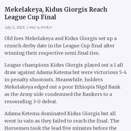
Mekelakeya, Kidus Giorgis Reach
League Cup Final
July 5, 2016
ሶከር ኢትዮጵያ
Old foes Mekelakeya and Kidus Giorgis set up a
crunch derby date in the League Cup final after
winning their respective semi final ties.
League champions Kidus Giorgis played out a 1 all
draw against Adama Ketema but were victorious 5-4
in penalty shootouts. Meanwhile, holders
Mekelakeya edged out a poor Ethiopia Nigd Bank
as the Army side condemned the Bankers to a
resounding 3-0 defeat.
Adama Ketema dominated Kidus Giorgis but all
went in vain as they failed to reach the final. The
Horsemen took the lead five minutes before the