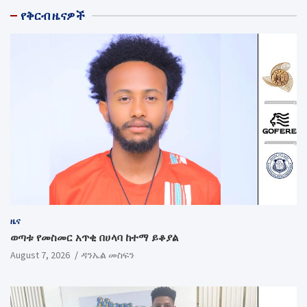
የቅርብ ዜናዎች
ዜና
ወጣቱ የመስመር አጥቂ በሀላባ ከተማ ይቆያል
August 7, 2026
ዳንኤል መስፍን