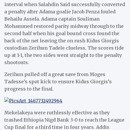
interval when Salahdin Said successfully converted
a penalty after Adama goalie Jacob Penza fouled
Behailu Assefa. Adama captain Souliman
Mohammed restored parity midway through to the
second half when his goal bound cross found the
back of the net leaving the on rush Kidus Giorgis
custodian Zerihun Tadele clueless. The scores tide
up at 1-1, the two sides went straight to the penalty
shootouts.
Zerihun pulled off a great save from Moges
Tadesse’s spot kick to ensure Kidus Giorgis’s
progress to the final.
Mekelakeya were ruthlessly effective as they
trashed Ethiopia Nigd Bank 3-0 to reach the League
Cup final for a third time in four years. Addis