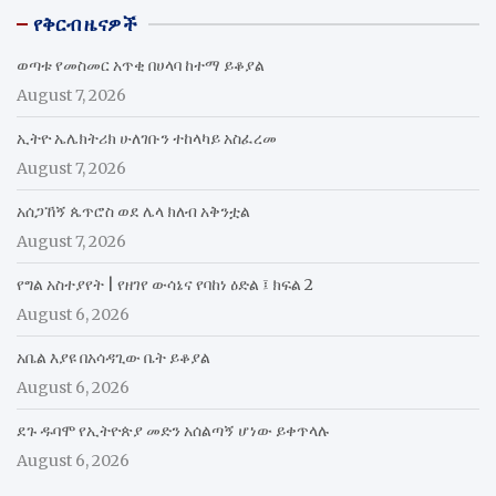
የቅርብ ዜናዎች
ወጣቱ የመስመር አጥቂ በሀላባ ከተማ ይቆያል
August 7, 2026
ኢትዮ ኤሌክትሪክ ሁለገቡን ተከላካይ አስፈረመ
August 7, 2026
አሰጋኸኝ ጴጥሮስ ወደ ሌላ ክለብ አቅንቷል
August 7, 2026
የግል አስተያየት | የዘገየ ውሳኔና የባከነ ዕድል ፤ ክፍል 2
August 6, 2026
አቤል እያዩ በአሳዳጊው ቤት ይቆያል
August 6, 2026
ደጉ ዱባሞ የኢትዮጵያ መድን አሰልጣኝ ሆነው ይቀጥላሉ
August 6, 2026