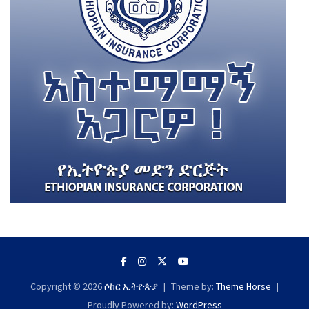
Copyright © 2026
ሶከር ኢትዮጵያ
Theme by:
Theme Horse
Proudly Powered by:
WordPress