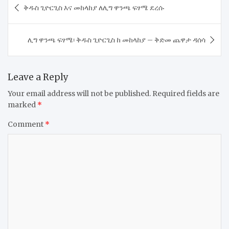
ቅዱስ ጊዮርጊስ እና መከላከያ ለሊግ ዋንጫ ፍፃሜ ደረሱ
navigation
ሊግ ዋንጫ ፍፃሜ፡ ቅዱስ ጊዮርጊስ ከ መከላከያ – ቅድመ ጨዋታ ዳሰሳ
Leave a Reply
Your email address will not be published.
Required fields are
marked
*
Comment
*