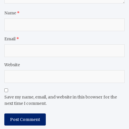
Name
*
Email
*
Website
Save my name, email, and website in this browser for the
next time I comment.