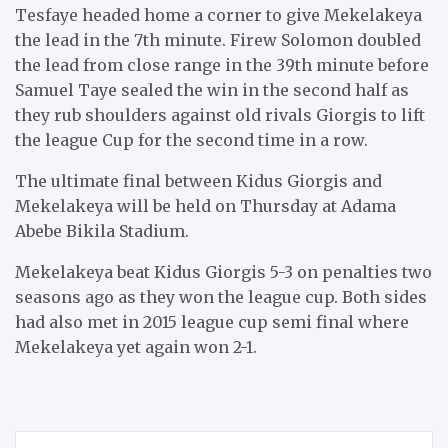
Tesfaye headed home a corner to give Mekelakeya
the lead in the 7th minute. Firew Solomon doubled
the lead from close range in the 39th minute before
Samuel Taye sealed the win in the second half as
they rub shoulders against old rivals Giorgis to lift
the league Cup for the second time in a row.
The ultimate final between Kidus Giorgis and
Mekelakeya will be held on Thursday at Adama
Abebe Bikila Stadium.
Mekelakeya beat Kidus Giorgis 5-3 on penalties two
seasons ago as they won the league cup. Both sides
had also met in 2015 league cup semi final where
Mekelakeya yet again won 2-1.
Post