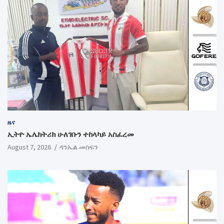
ዜና
ኢትዮ ኤሌክትሪክ ሁለገቡን ተከላካይ አስፈረመ
August 7, 2026
ዳንኤል መስፍን