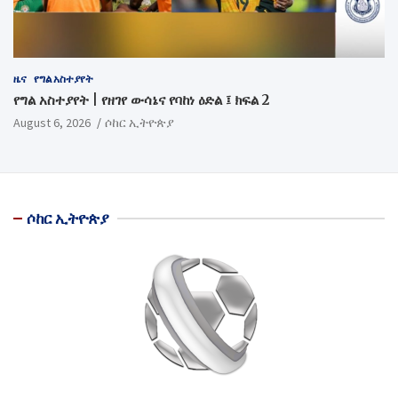
ዜና
የግል አስተያየት
የግል አስተያየት | የዘገየ ውሳኔና የባከነ ዕድል ፤ ክፍል 2
August 6, 2026
ሶከር ኢትዮጵያ
ሶከር ኢትዮጵያ