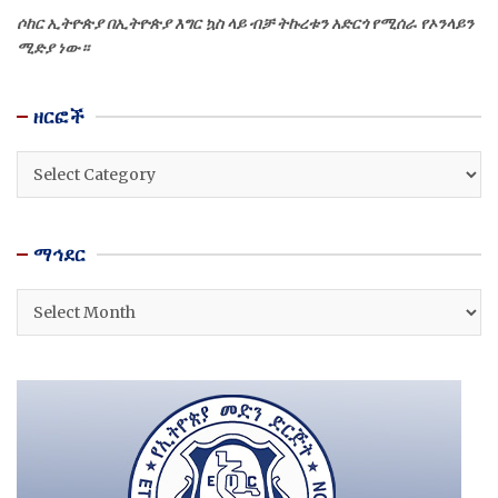
ሶከር ኢትዮጵያ በኢትዮጵያ እግር ኳስ ላይ ብቻ ትኩረቱን አድርጎ የሚሰራ የኦንላይን
ሚድያ ነው።
ዘርፎች
ዘርፎች
ማኅደር
ማኅደር