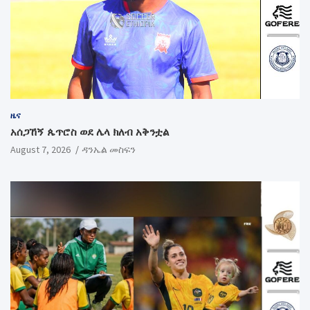
ዜና
አሰጋኸኝ ጴጥሮስ ወደ ሌላ ክለብ አቅንቷል
August 7, 2026
ዳንኤል መስፍን