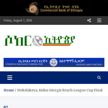
Skip
to
content
Friday, August 7, 2026
ሶከር ኢትዮጵያ
የኢትዮጵያ እግርኳስ ድምፅ !
Home
Mekelakeya, Kidus Giorgis Reach League Cup Final
ዜና