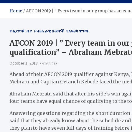
Home
AFCON 2019 | ” Every team in our group has an equ
ዋልያዎቹ
ዜና
ዞ ብሔራዊ ቡድኖች
የአፍሪካ ዋንጫ
AFCON 2019 | ” Every team in our
qualification” – Abraham Mebrat
October 1, 2018
ብሩክ ገነነ
Ahead of their AFCON 2019 qualifier against Kenya
Mebratu and Captian Getaneh Kebede faced the medi
Abraham Mebratu said that after his side’s win aga
four teams have equal chance of qualifying to the 
Answering questions regarding the short duration o
said that they already know about the schedule and 
they plan to have seven full days of training before