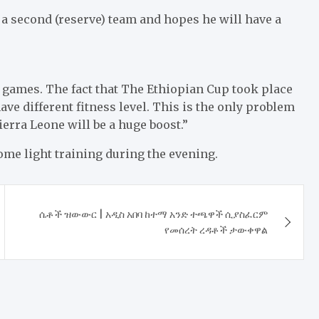
 a second (reserve) team and hopes he will have a
e games. The fact that The Ethiopian Cup took place
ve different fitness level. This is the only problem
erra Leone will be a huge boost.”
me light training during the evening.
ሴቶች ዝውውር | አዲስ አበባ ከተማ አንድ ተጫዋች ሲያስፈርም
የመሰረት ረዳቶች ታውቀዋል