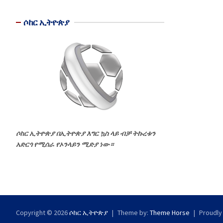
ሶከር ኢትዮጵያ
ሶከር ኢትዮጵያ በኢትዮጵያ እግር ኳስ ላይ ብቻ ትኩረቱን
አድርጎ የሚሰራ የኦንላይን ሚድያ ነው።
Copyright © 2026
ሶከር ኢትዮጵያ
Theme by:
Theme Horse
Proudly