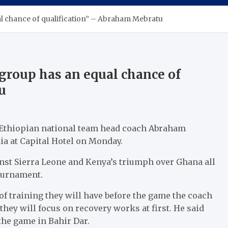
al chance of qualification” – Abraham Mebratu
 group has an equal chance of
u
, Ethiopian national team head coach Abraham
a at Capital Hotel on Monday.
inst Sierra Leone and Kenya’s triumph over Ghana all
tournament.
f training they will have before the game the coach
they will focus on recovery works at first. He said
 the game in Bahir Dar.