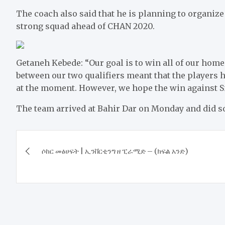
The coach also said that he is planning to organize
strong squad ahead of CHAN 2020.
Getaneh Kebede: “Our goal is to win all of our hom
between our two qualifiers meant that the players ha
at the moment. However, we hope the win against Si
The team arrived at Bahir Dar on Monday and did so
Post
ሶከር መፅሀፍት | ኢንቨርቲንግ ዘ ፒራሚድ – (ክፍል አንድ)
navigation