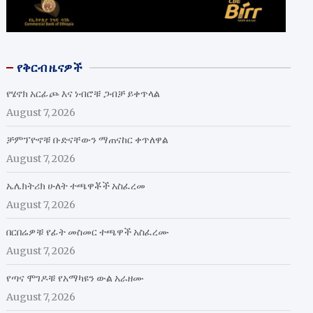
የቅርብ ዜናዎች
የሄኖክ አርፊጮ እና ነብሮቹ ጋብቻ ይቀጥላል
August 7, 2026
ቻምፕዮኖቹ ቡድናቸውን ማጠናከር ቀጥለዋል
August 7, 2026
ኤሌክትሪክ ሁለት ተጫዋቾች አስፈረመ
August 7, 2026
በርበሬዎቹ የፊት መስመር ተጫዋች አስፈረሙ
August 7, 2026
የጣና ሞገዶቹ የአማካዩን ውል አራዘሙ
August 7, 2026