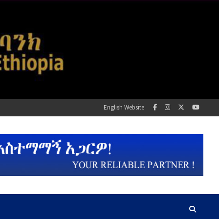
English Website