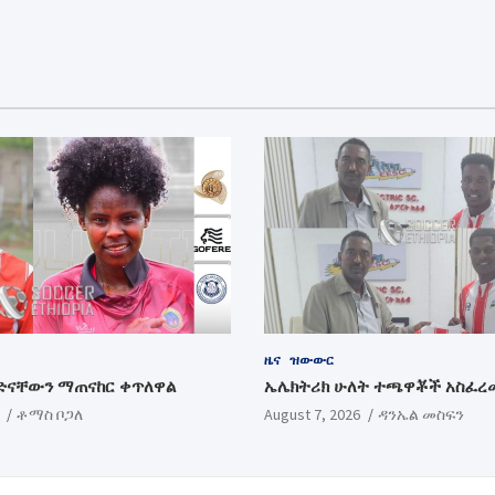
ዜና
ዝውውር
ድናቸውን ማጠናከር ቀጥለዋል
ኤሌክትሪክ ሁለት ተጫዋቾች አስፈረ
ቶማስ ቦጋለ
August 7, 2026
ዳንኤል መስፍን