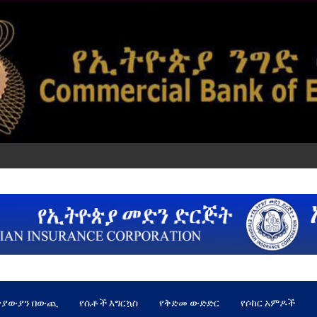
ጵያውያን በውጪ
የሴቶች እግርኳስ
የቅድመ ውድድር
የሶከር አምዶች