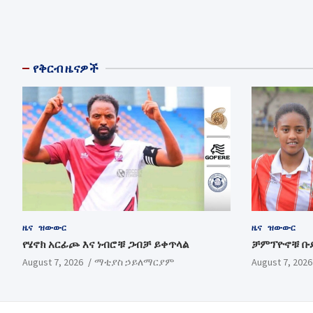
የቅርብ ዜናዎች
ዜና
ዝውውር
ዜና
ዝውውር
የሄኖክ አርፊጮ እና ነብሮቹ ጋብቻ ይቀጥላል
ቻምፕዮኖቹ ቡ
August 7, 2026
ማቲያስ ኃይለማርያም
August 7, 2026