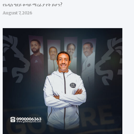
የአዲስ ግደይ ቀጣይ ማረፊያ የት ይሆን?
August 7, 2026