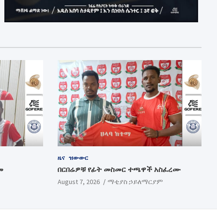
ዜና
ዝውውር
መ
በርበሬዎቹ የፊት መስመር ተጫዋች አስፈረሙ
August 7, 2026
ማቲያስ ኃይለማርያም