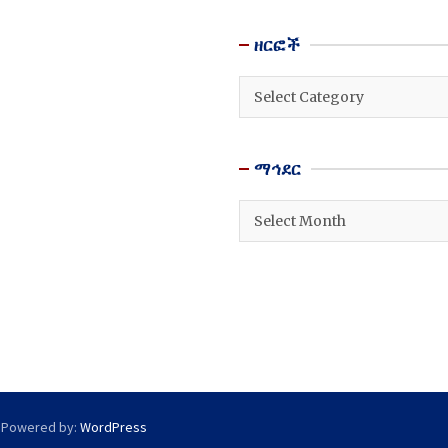
ዘርፎች
ዘርፎች
ማኅደር
ማኅደር
 Powered by:
WordPress