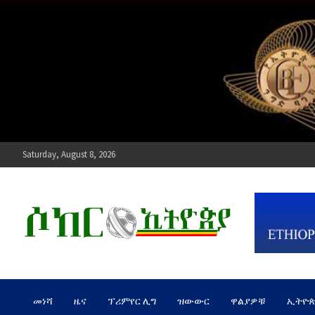
Skip
to
content
Saturday, August 8, 2026
ሶከር ኢትዮጵያ
የኢትዮጵያ እግርኳስ ድምፅ !
መነሻ
ዜና
ፕሪምየር ሊግ
ዝውውር
ዋልያዎቹ
ኢትዮ