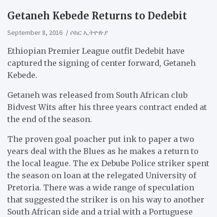
Getaneh Kebede Returns to Dedebit
September 8, 2016
ሶከር ኢትዮጵያ
Ethiopian Premier League outfit Dedebit have
captured the signing of center forward, Getaneh
Kebede.
Getaneh was released from South African club
Bidvest Wits after his three years contract ended at
the end of the season.
The proven goal poacher put ink to paper a two
years deal with the Blues as he makes a return to
the local league. The ex Debube Police striker spent
the season on loan at the relegated University of
Pretoria. There was a wide range of speculation
that suggested the striker is on his way to another
South African side and a trial with a Portuguese