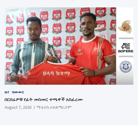
ዜና
ዝውውር
በርበሬዎቹ የፊት መስመር ተጫዋች አስፈረሙ
August 7, 2026
ማቲያስ ኃይለማርያም