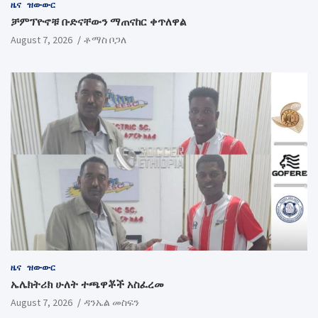
ዜና
ዝውውር
ቻምፕዮኖቹ ቡድናቸውን ማጠናከር ቀጥለዋል
August 7, 2026
ቶማስ ቦጋለ
ዜና
ዝውውር
ኤሌክትሪክ ሁለት ተጫዋቾች አስፈረመ
August 7, 2026
ዳንኤል መስፍን