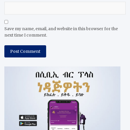
Save my name, email, and website in this browser for the
next time I comment.