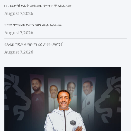
በርበሬዎቹ የፊት መስመር ተጫዋች አስፈረሙ
August 7, 2026
የጣና ሞገዶቹ የአማካዩን ውል አራዘሙ
August 7, 2026
የአዲስ ግደይ ቀጣይ ማረፊያ የት ይሆን?
August 7, 2026