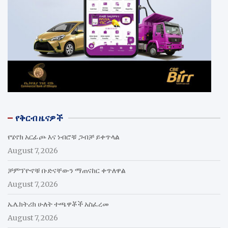
የቅርብ ዜናዎች
የሄኖክ አርፊጮ እና ነብሮቹ ጋብቻ ይቀጥላል
August 7, 2026
ቻምፕዮኖቹ ቡድናቸውን ማጠናከር ቀጥለዋል
August 7, 2026
ኤሌክትሪክ ሁለት ተጫዋቾች አስፈረመ
August 7, 2026