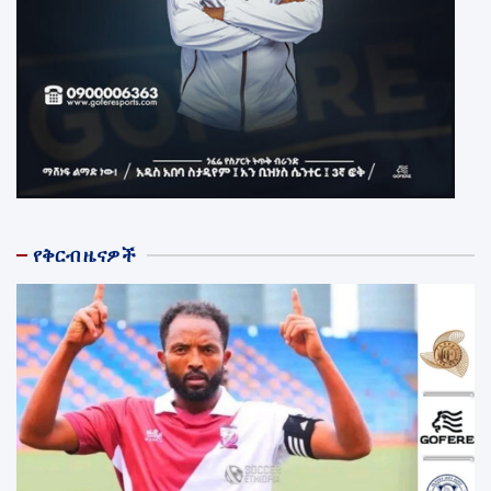
የቅርብ ዜናዎች