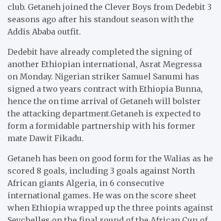
club. Getaneh joined the Clever Boys from Dedebit 3
seasons ago after his standout season with the
Addis Ababa outfit.
Dedebit have already completed the signing of
another Ethiopian international, Asrat Megressa
on Monday. Nigerian striker Samuel Sanumi has
signed a two years contract with Ethiopia Bunna,
hence the on time arrival of Getaneh will bolster
the attacking department.Getaneh is expected to
form a formidable partnership with his former
mate Dawit Fikadu.
Getaneh has been on good form for the Walias as he
scored 8 goals, including 3 goals against North
African giants Algeria, in 6 consecutive
international games. He was on the score sheet
when Ethiopia wrapped up the three points against
Seychelles on the final round of the African Cup of