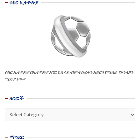
ሶከር ኢትዮጵያ
ሶከር ኢትዮጵያ በኢትዮጵያ እግር ኳስ ላይ ብቻ ትኩረቱን አድርጎ የሚሰራ የኦንላይን
ሚድያ ነው።
ዘርፎች
ዘርፎች
ማኅደር