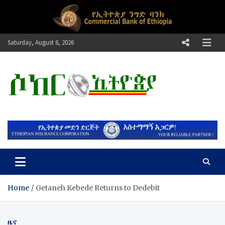
Skip
to
content
Saturday, August 8, 2026
ሶከር ኢትዮጵያ
የኢትዮጵያ እግርኳስ ድምፅ !
Home
Getaneh Kebede Returns to Dedebit
ዜና