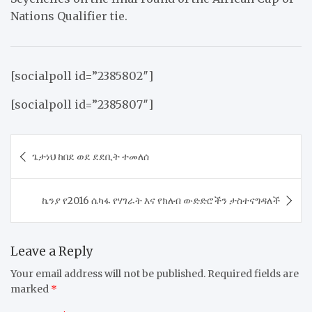
Nations Qualifier tie.
[socialpoll id=”2385802″]
[socialpoll id=”2385807″]
Post
ጌታነህ ከበደ ወደ ደደቢት ተመለሰ
navigation
ኬንያ የ2016 ሴካፋ የሃገራት እና የክለብ ውድድሮችን ታስተናግዳለች
Leave a Reply
Your email address will not be published.
Required fields are
marked
*