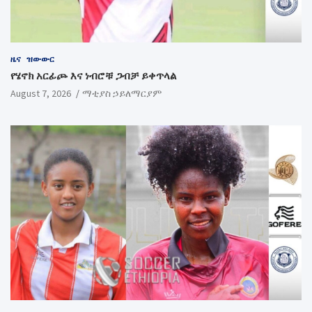
ዜና
ዝውውር
የሄኖክ አርፊጮ እና ነብሮቹ ጋብቻ ይቀጥላል
August 7, 2026
ማቲያስ ኃይለማርያም