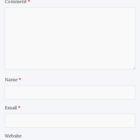
Comment
*
Name
*
Email
*
Website