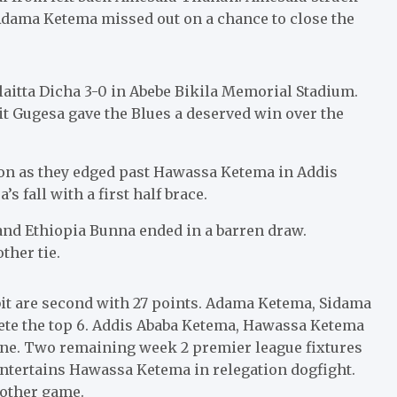
 Adama Ketema missed out on a chance to close the
aitta Dicha 3-0 in Abebe Bikila Memorial Stadium.
 Gugesa gave the Blues a deserved win over the
son as they edged past Hawassa Ketema in Addis
fall with a first half brace.
d Ethiopia Bunna ended in a barren draw.
ther tie.
bit are second with 27 points. Adama Ketema, Sidama
ete the top 6. Addis Ababa Ketema, Hawassa Ketema
one. Two remaining week 2 premier league fixtures
entertains Hawassa Ketema in relegation dogfight.
 other game.