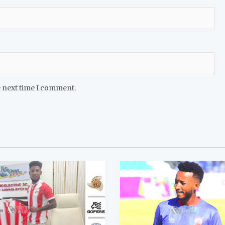
e next time I comment.