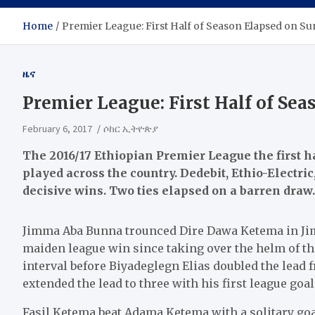
Home
Premier League: First Half of Season Elapsed on S
ዜና
Premier League: First Half of Se
February 6, 2017
ሶከር ኢትዮጵያ
The 2016/17 Ethiopian Premier League the first h
played across the country. Dedebit, Ethio-Electr
decisive wins. Two ties elapsed on a barren draw.
Jimma Aba Bunna trounced Dire Dawa Ketema in Ji
maiden league win since taking over the helm of th
interval before Biyadeglegn Elias doubled the lead
extended the lead to three with his first league goal
Fasil Ketema beat Adama Ketema with a solitary go