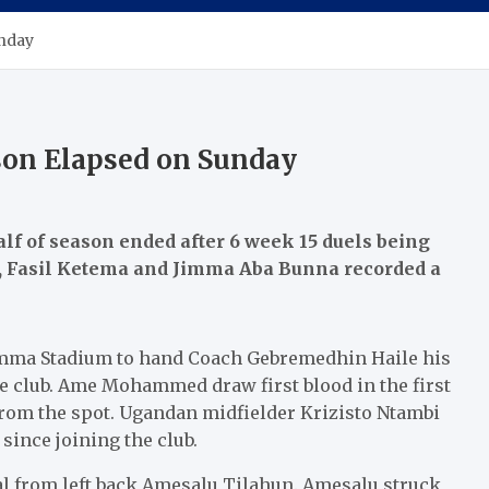
unday
ason Elapsed on Sunday
alf of season ended after 6 week 15 duels being
ic, Fasil Ketema and Jimma Aba Bunna recorded a
mma Stadium to hand Coach Gebremedhin Haile his
e club. Ame Mohammed draw first blood in the first
 from the spot. Ugandan midfielder Krizisto Ntambi
 since joining the club.
al from left back Amesalu Tilahun. Amesalu struck