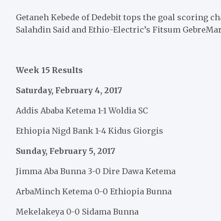
Getaneh Kebede of Dedebit tops the goal scoring ch
Salahdin Said and Ethio-Electric’s Fitsum GebreMar
Week 15 Results
Saturday, February 4, 2017
Addis Ababa Ketema 1-1 Woldia SC
Ethiopia Nigd Bank 1-4 Kidus Giorgis
Sunday, February 5, 2017
Jimma Aba Bunna 3-0 Dire Dawa Ketema
ArbaMinch Ketema 0-0 Ethiopia Bunna
Mekelakeya 0-0 Sidama Bunna