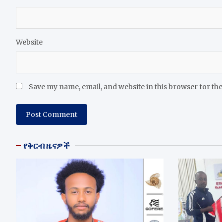
Website
Save my name, email, and website in this browser for th
የቅርብ ዜናዎች