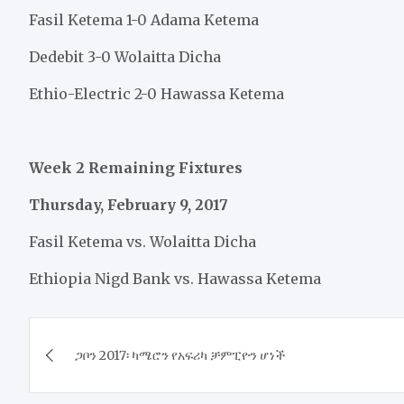
Fasil Ketema 1-0 Adama Ketema
Dedebit 3-0 Wolaitta Dicha
Ethio-Electric 2-0 Hawassa Ketema
Week 2 Remaining Fixtures
Thursday, February 9, 2017
Fasil Ketema vs. Wolaitta Dicha
Ethiopia Nigd Bank vs. Hawassa Ketema
Post
ጋቦን 2017፡ ካሜሮን የአፍሪካ ቻምፒዮን ሆነች
navigation