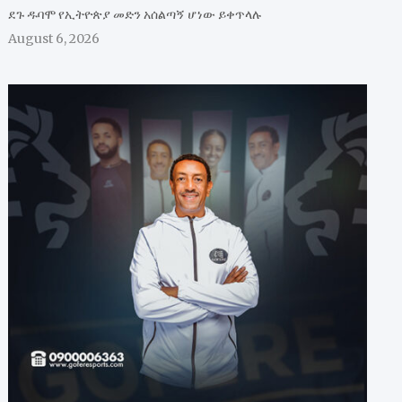
ደጉ ዱባሞ የኢትዮጵያ መድን አሰልጣኝ ሆነው ይቀጥላሉ
August 6, 2026