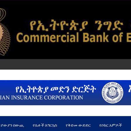
ጵያውያን በውጪ
የሴቶች እግርኳስ
የቅድመ ውድድር
የሶከር አምዶች