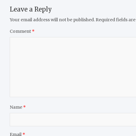
Leave a Reply
Your email address will not be published.
Required fields ar
Comment
*
Name
*
Email
*