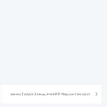
ዝውውር | ደደቢት 3 የውጪ ተጫዋቾች ማስፈረሙን ይፋ አደረገ