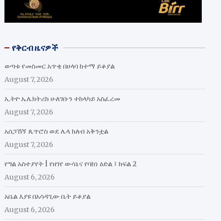
የቅርብ ዜናዎች
ወጣቱ የመስመር አጥቂ በሀላባ ከተማ ይቆያል
August 7, 2026
ኢትዮ ኤሌክትሪክ ሁለገቡን ተከላካይ አስፈረመ
August 7, 2026
አሰጋኸኝ ጴጥሮስ ወደ ሌላ ክለብ አቅንቷል
August 7, 2026
የግል አስተያየት | የዘገየ ውሳኔና የባከነ ዕድል ፤ ክፍል 2
August 6, 2026
አቤል እያዩ በአሳዳጊው ቤት ይቆያል
August 6, 2026