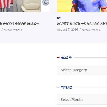
ዜና
ክ ሁለገቡን ተከላካይ አስፈረመ
አሰጋኸኝ ጴጥሮስ ወደ ሌላ ክለብ አቅ
ዳንኤል መስፍን
August 7, 2026
ዳንኤል መስፍን
ዘርፎች
ዘርፎች
ማኅደር
ማኅደር