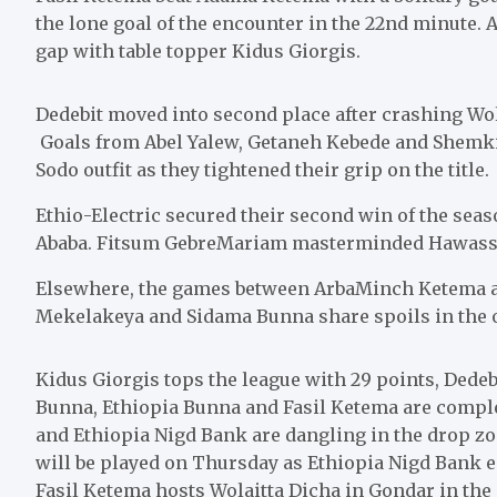
the lone goal of the encounter in the 22nd minute.
gap with table topper Kidus Giorgis.
Dedebit moved into second place after crashing Wol
Goals from Abel Yalew, Getaneh Kebede and Shemkit
Sodo outfit as they tightened their grip on the title.
Ethio-Electric secured their second win of the sea
Ababa. Fitsum GebreMariam masterminded Hawassa’s 
Elsewhere, the games between ArbaMinch Ketema an
Mekelakeya and Sidama Bunna share spoils in the o
Kidus Giorgis tops the league with 29 points, Dede
Bunna, Ethiopia Bunna and Fasil Ketema are compl
and Ethiopia Nigd Bank are dangling in the drop z
will be played on Thursday as Ethiopia Nigd Bank 
Fasil Ketema hosts Wolaitta Dicha in Gondar in the