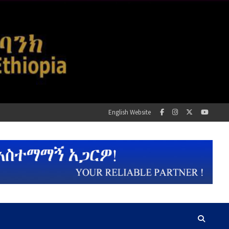
English Website