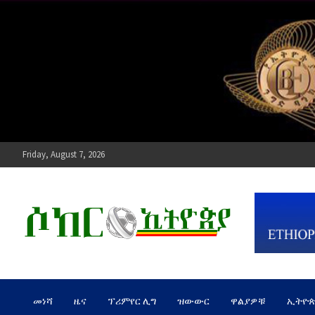
Skip
to
content
Friday, August 7, 2026
ሶከር ኢትዮጵያ
የኢትዮጵያ እግርኳስ ድምፅ !
መነሻ
ዜና
ፕሪምየር ሊግ
ዝውውር
ዋልያዎቹ
ኢትዮ