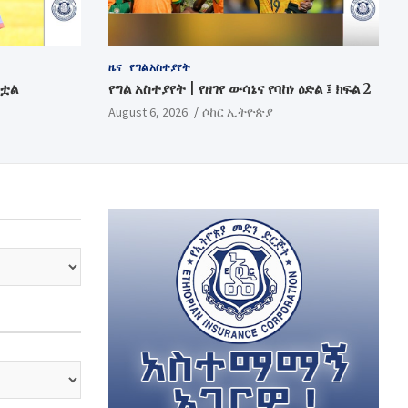
ዜና
የግል አስተያየት
ንቷል
የግል አስተያየት | የዘገየ ውሳኔና የባከነ ዕድል ፤ ክፍል 2
August 6, 2026
ሶከር ኢትዮጵያ