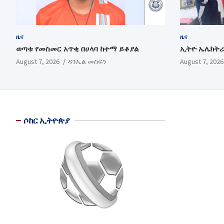
ዜና
ዜና
ወጣቱ የመስመር አጥቂ በሀላባ ከተማ ይቆያል
ኢትዮ ኤሌክትሪ
August 7, 2026
ዳንኤል መስፍን
August 7, 2026
ሶከር ኢትዮጵያ