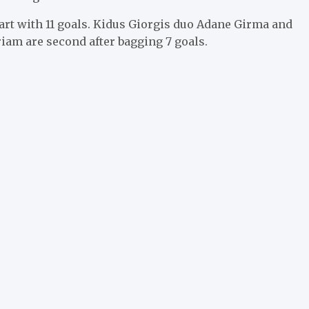
art with 11 goals. Kidus Giorgis duo Adane Girma and
iam are second after bagging 7 goals.