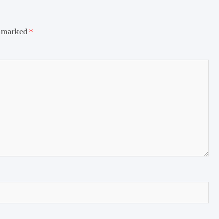
e marked
*