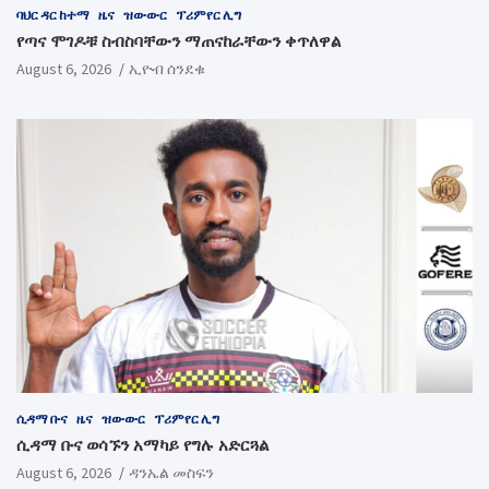
ባህር ዳር ከተማ
ዜና
ዝውውር
ፕሪምየር ሊግ
የጣና ሞገዶቹ ስብስባቸውን ማጠናከራቸውን ቀጥለዋል
August 6, 2026
ኢዮብ ሰንደቁ
ሲዳማ ቡና
ዜና
ዝውውር
ፕሪምየር ሊግ
ሲዳማ ቡና ወሳኙን አማካይ የግሉ አድርጓል
August 6, 2026
ዳንኤል መስፍን