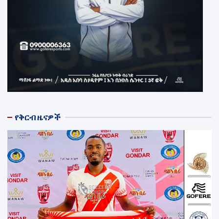
የቅርብ ዜናዎች