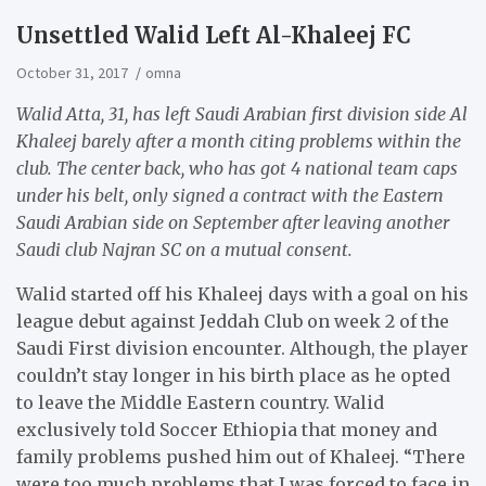
​Unsettled Walid Left Al-Khaleej FC
October 31, 2017
omna
Walid Atta, 31, has left Saudi Arabian first division side Al
Khaleej barely after a month citing problems within the
club. The center back, who has got 4 national team caps
under his belt, only signed a contract with the Eastern
Saudi Arabian side on September after leaving another
Saudi club Najran SC on a mutual consent.
Walid started off his Khaleej days with a goal on his
league debut against Jeddah Club on week 2 of the
Saudi First division encounter. Although, the player
couldn’t stay longer in his birth place as he opted
to leave the Middle Eastern country. Walid
exclusively told Soccer Ethiopia that money and
family problems pushed him out of Khaleej. “There
were too much problems that I was forced to face in