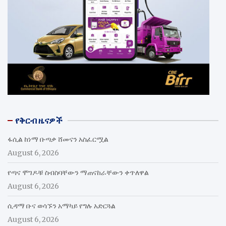
የቅርብ ዜናዎች
ፋሲል ከነማ ቡጣቃ ሸመናን አስፈርሟል
August 6, 2026
የጣና ሞገዶቹ ስብስባቸውን ማጠናከራቸውን ቀጥለዋል
August 6, 2026
ሲዳማ ቡና ወሳኙን አማካይ የግሉ አድርጓል
August 6, 2026