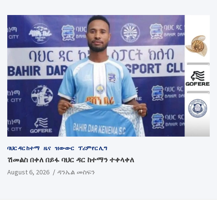
ባህር ዳር ከተማ
ዜና
ዝውውር
ፕሪምየር ሊግ
ሽመልስ በቀለ በይፋ ባህር ዳር ከተማን ተቀላቀለ
August 6, 2026
ዳንኤል መስፍን