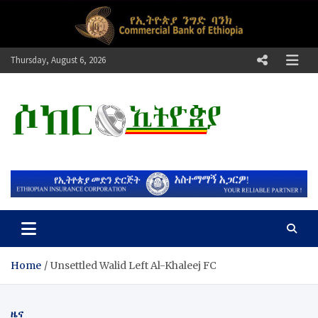
Skip
to
content
Thursday, August 6, 2026
ሶከር ኢትዮጵያ
የኢትዮጵያ እግርኳስ ድምፅ !
Home
​Unsettled Walid Left Al-Khaleej FC
ዜና