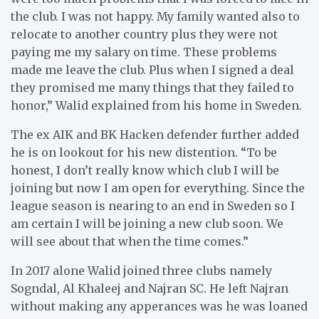
the club. I was not happy. My family wanted also to
relocate to another country plus they were not
paying me my salary on time. These problems
made me leave the club. Plus when I signed a deal
they promised me many things that they failed to
honor,” Walid explained from his home in Sweden.
The ex AIK and BK Hacken defender further added
he is on lookout for his new distention. “To be
honest, I don’t really know which club I will be
joining but now I am open for everything. Since the
league season is nearing to an end in Sweden so I
am certain I will be joining a new club soon. We
will see about that when the time comes.”
In 2017 alone Walid joined three clubs namely
Sogndal, Al Khaleej and Najran SC. He left Najran
without making any apperances was he was loaned