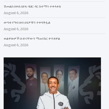
ሽመልስ በቀለ በይፋ ባህር ዳር ከተማን ተቀላቀለ
August 6, 2026
ወጣቱ የግብ ዘብ ዐፄዎቹን ተቀላቅሏል
August 6, 2026
ወልዋሎዎች ቡድናቸውን ማጠናከር ቀጥለዋል
August 6, 2026