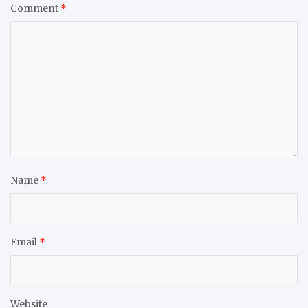
Comment
*
Name
*
Email
*
Website