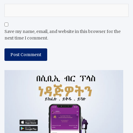
Save my name, email, and website in this browser for the
next time I comment.