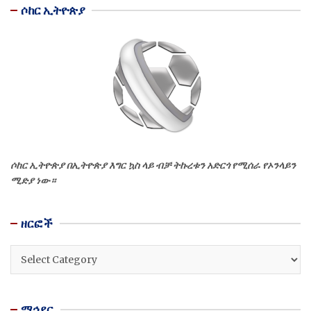
ሶከር ኢትዮጵያ
ሶከር ኢትዮጵያ በኢትዮጵያ እግር ኳስ ላይ ብቻ ትኩረቱን አድርጎ የሚሰራ የኦንላይን
ሚድያ ነው።
ዘርፎች
ዘርፎች
ማኅደር