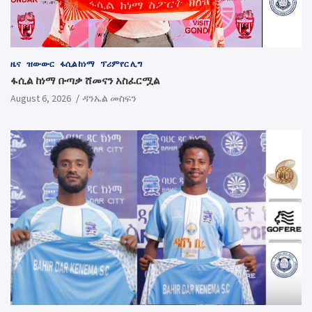
ዜና
ዝውውር
ፋሲል ከነማ
ፕሪምየር ሊግ
ፋሲል ከነማ ቡጣቃ ሸመናን አስፈርሟል
August 6, 2026
ዳንኤል መስፍን