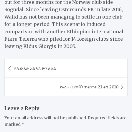
out for three months for the Norway club side
Sogndal. Since leaving Ostersunds FK in late 2016,
Walid has not been managing to settle in one club
for a longer period. This scenario induced
comparison with another Ethiopian international
Fikru Teferra who piled for 14 foreign clubs since
leaving Kidus Giorgis in 2005.
Post
ዋሊድ አታ አል ካሊጅን ለቋል
navigation
​የእለቱ ዜናዎች፡ ጥቅምት 21 ቀን 2010
Leave a Reply
Your email address will not be published.
Required fields are
marked
*