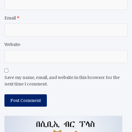
Email
*
Website
Save my name, email, and website in this browser for the
next time I comment.