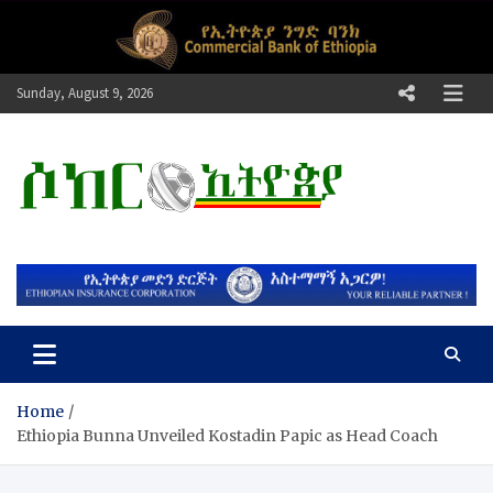
Skip
to
content
Sunday, August 9, 2026
ሶከር ኢትዮጵያ
የኢትዮጵያ እግርኳስ ድምፅ !
Home
​Ethiopia Bunna Unveiled Kostadin Papic as Head Coach