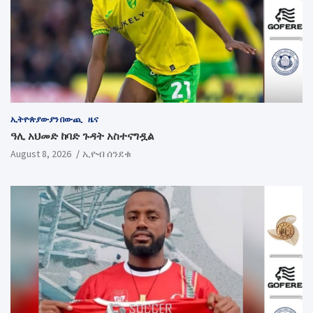
ኢትዮጵያውያን በውጪ
ዜና
ዓሊ አህመድ ከባድ ጉዳት አስተናግዷል
August 8, 2026
ኢዮብ ሰንደቁ