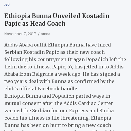
ዜና
​Ethiopia Bunna Unveiled Kostadin
Papic as Head Coach
November 7, 2017
omna
Addis Ababa outfit Ethiopia Bunna have hired
Serbian Kostadin Papic as their new coach
following his countrymen Dragan Popadich left the
helm due to illness. Papic, 57, has jetted in to Addis
Ababa from Belgrade a week ago. He has signed a
two years deal with Bunna as confirmed by the
club’s official Facebook handle.
Ethiopia Bunna and Popadich parted ways in
mutual consent after the Addis Cardiac Center
warned the Serbian former Express and Simba
coach his illness is life threatening. Ethiopia
Bunna has been on hunt to bring a new coach