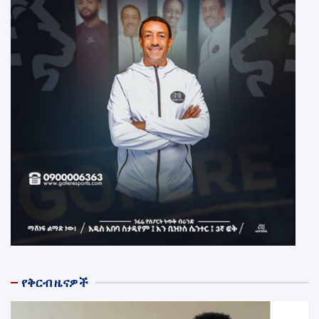
የቅርብ ዜናዎች