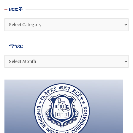
ዘርፎች
ዘርፎች
ማኅደር
ማኅደር