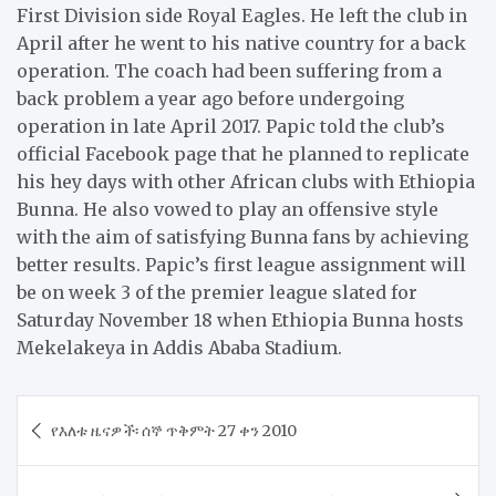
First Division side Royal Eagles. He left the club in
April after he went to his native country for a back
operation. The coach had been suffering from a
back problem a year ago before undergoing
operation in late April 2017. Papic told the club’s
official Facebook page that he planned to replicate
his hey days with other African clubs with Ethiopia
Bunna. He also vowed to play an offensive style
with the aim of satisfying Bunna fans by achieving
better results. Papic’s first league assignment will
be on week 3 of the premier league slated for
Saturday November 18 when Ethiopia Bunna hosts
Mekelakeya in Addis Ababa Stadium.
Post
​የእለቱ ዜናዎች፡ ሰኞ ጥቅምት 27 ቀን 2010
navigation