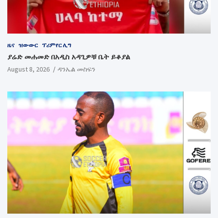
ዜና
ዝውውር
ፕሪምየር ሊግ
ያሬድ መሐመድ በአዲስ አዳጊዎቹ ቤት ይቆያል
August 8, 2026
ዳንኤል መስፍን