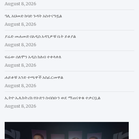
August 8, 2026
ዓሊ አህመድ ከባድ ጉዳት አስተናግዷል
August 8, 2026
ያሬድ መሐመድ በአዲስ አዳጊዎቹ ቤት ይቆያል
August 8, 2026
ፍሬው ሰለሞን አዲስ ክለብ ተቀላቀለ
August 8, 2026
ሐይቆቹ አንድ ተጫዋች አስፈርመዋል
August 8, 2026
ኢትዮ ኤሌክትሪክ የቡድን ስብስቡን ወደ ማጠናቀቁ ተቃርቧል
August 8, 2026