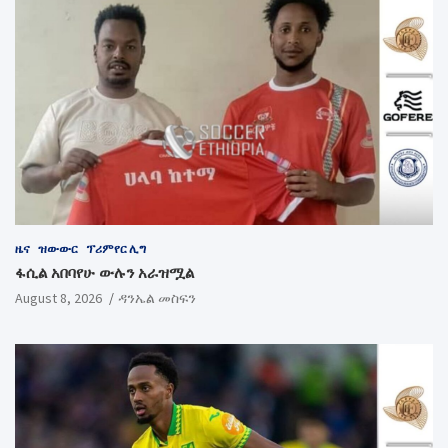
ዜና
ዝውውር
ፕሪምየር ሊግ
ፋሲል አበባየሁ ውሉን አራዝሟል
August 8, 2026
ዳንኤል መስፍን