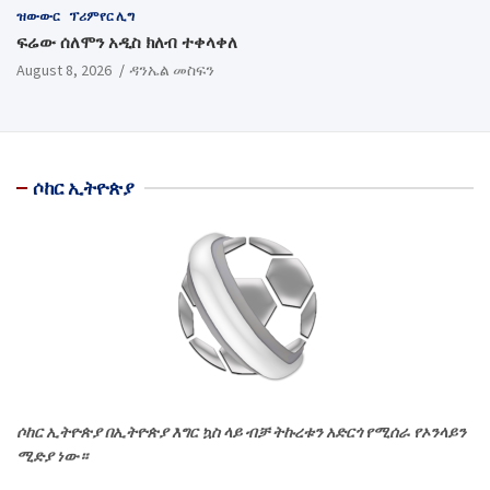
ዝውውር
ፕሪምየር ሊግ
ፍሬው ሰለሞን አዲስ ክለብ ተቀላቀለ
August 8, 2026
ዳንኤል መስፍን
ሶከር ኢትዮጵያ
ሶከር ኢትዮጵያ በኢትዮጵያ እግር ኳስ ላይ ብቻ ትኩረቱን አድርጎ የሚሰራ የኦንላይን
ሚድያ ነው።