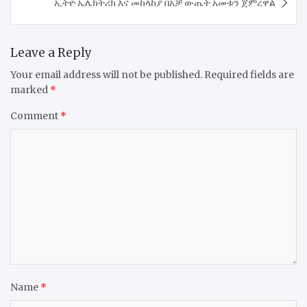
​ኢትዮ ኤሌክትሪክ እና መከላከያ በአቻ ውጤት አመቱን ጀምረዋል
Leave a Reply
Your email address will not be published.
Required fields are
marked
*
Comment
*
Name
*