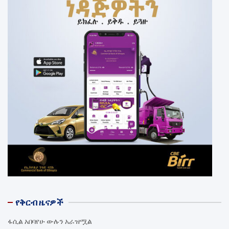
የቅርብ ዜናዎች
ፋሲል አበባየሁ ውሉን አራዝሟል