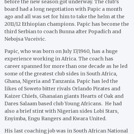
before the new season got underway. The club’s
board had a long negotiation with Papic a month
ago and all was set for him to take the helm at the
2011/12 Ethiopian champions. Papic has become the
third Serbian to coach Bunna after Popadich and
Nebojsa Vuceivic.
Papic, who was born on July 17/1960, has a huge
experience working in Africa. The coach has
career spanned for more than one decade as he led
some of the greatest club sides in South Africa,
Ghana, Nigeria and Tanzania. Papic has led the
likes of Soweto bitter rivals Orlando Pirates and
Kaizer Chiefs, Ghanaian giants Hearts of Oak and
Dares Salaam based club Young Africans. He had
also a brief stint with Nigerian sides Lobi Stars,
Enyimba, Engu Rangers and Kwara United.
His last coaching job was in South African National