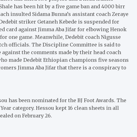
hale has been hit by a five game ban and 4000 birr
oach insulted Sidama Bunna’s assistant coach Zeraye
 Dedebit striker Getaneh Kebede is suspended for
red card against Jimma Aba Jifar for elbowing Henok
ed for one game. Meanwhile, Dedebit coach Nigusse
h officials. The Discipline Committee is said to
are against the comments made by their head coach
, who made Dedebit Ethiopian champions five seasons
wcomers Jimma Aba Jifar that there is a conspiracy to
ou has been nominated for the BJ Foot Awards. The
Year category. Hessou kept 16 clean sheets in all
ealed on February 26.