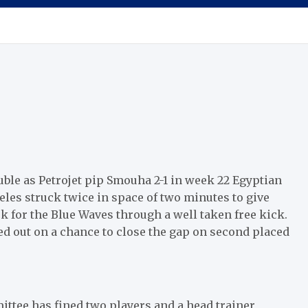
ble as Petrojet pip Smouha 2-1 in week 22 Egyptian
les struck twice in space of two minutes to give
ck for the Blue Waves through a well taken free kick.
ed out on a chance to close the gap on second placed
ttee has fined two players and a head trainer