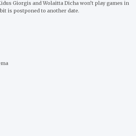
Kidus Giorgis and Wolaitta Dicha won’t play games in
bit is postponed to another date.
tema