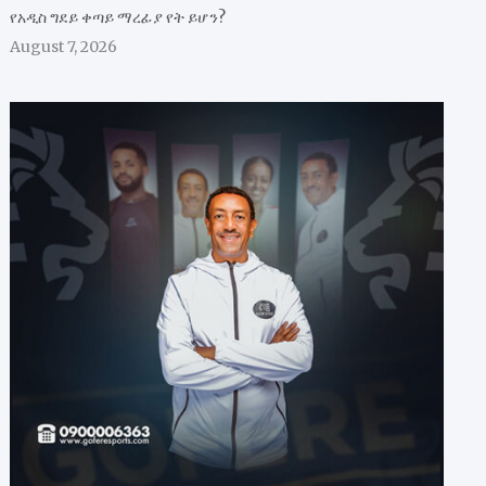
የአዲስ ግደይ ቀጣይ ማረፊያ የት ይሆን?
August 7, 2026