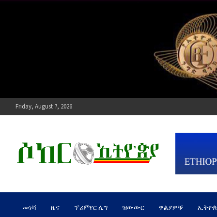
Skip
to
content
Friday, August 7, 2026
ሶከር ኢትዮጵያ
የኢትዮጵያ እግርኳስ ድምፅ !
መነሻ
ዜና
ፕሪምየር ሊግ
ዝውውር
ዋልያዎቹ
ኢትዮ