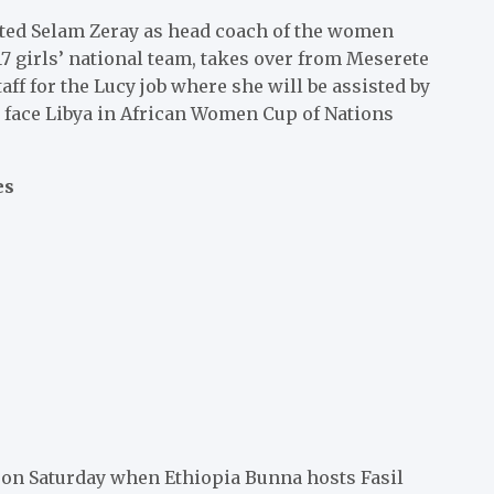
nted Selam Zeray as head coach of the women
17 girls’ national team, takes over from Meserete
ff for the Lucy job where she will be assisted by
 face Libya in African Women Cup of Nations
es
 on Saturday when Ethiopia Bunna hosts Fasil