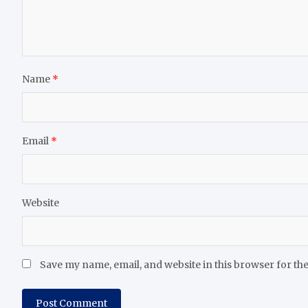
Name
*
Email
*
Website
Save my name, email, and website in this browser for th