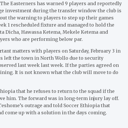
 The Easterners has warned 9 players and reportedly
ge investment during the transfer window the club is
 out the warning to players to step up their games
ek 1 rescheduled fixture and managed to hold the
tta Dicha, Hawassa Ketema, Mekele Ketema and
ayers who are performing below par.
ant matters with players on Saturday, February 3 in
s left the town in North Wollo due to security
erved last week last week. If the parties agreed on
ining. It is not known what the club will move to do
opia that he refuses to return to the squad if the
we him. The forward was in long-term injury lay off.
shome’s outrage and told Soccer Ethiopia that
d come up with a solution in the days coming.