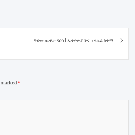
ቅድመ ጨዋታ ዳሰሳ | ኢትዮጵያ ቡና ከ ፋሲል ከተማ
e marked
*