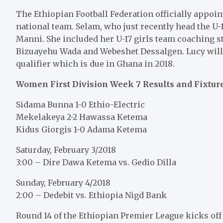
The Ethiopian Football Federation officially appoi
national team. Selam, who just recently head the U-
Manni. She included her U-17 girls team coaching sta
Bizuayehu Wada and Webeshet Dessalgen. Lucy will
qualifier which is due in Ghana in 2018.
Women First Division Week 7 Results and Fixtur
Sidama Bunna 1-0 Ethio-Electric
Mekelakeya 2-2 Hawassa Ketema
Kidus Giorgis 1-0 Adama Ketema
Saturday, February 3/2018
3:00 – Dire Dawa Ketema vs. Gedio Dilla
Sunday, February 4/2018
2:00 – Dedebit vs. Ethiopia Nigd Bank
Round 14 of the Ethiopian Premier League kicks off