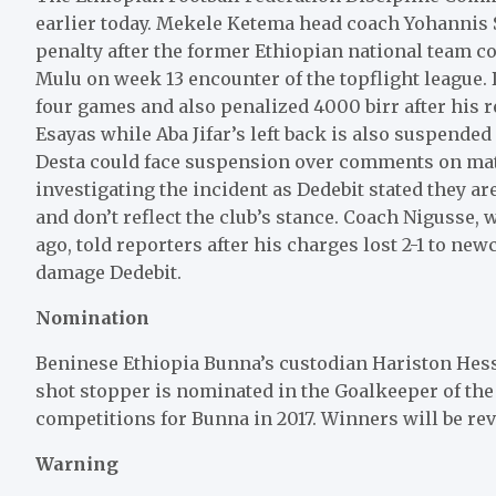
earlier today. Mekele Ketema head coach Yohannis S
penalty after the former Ethiopian national team c
Mulu on week 13 encounter of the topflight league.
four games and also penalized 4000 birr after his 
Esayas while Aba Jifar’s left back is also suspend
Desta could face suspension over comments on matc
investigating the incident as Dedebit stated they 
and don’t reflect the club’s stance. Coach Nigusse
ago, told reporters after his charges lost 2-1 to ne
damage Dedebit.
Nomination
Beninese Ethiopia Bunna’s custodian Hariston Hess
shot stopper is nominated in the Goalkeeper of the 
competitions for Bunna in 2017. Winners will be rev
Warning