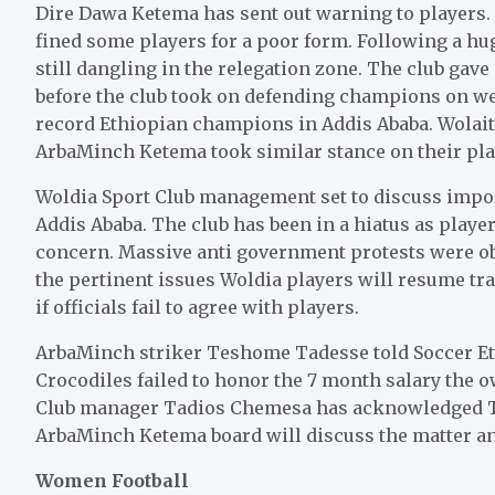
Dire Dawa Ketema has sent out warning to players.
fined some players for a poor form. Following a hu
still dangling in the relegation zone. The club gave
before the club took on defending champions on we
record Ethiopian champions in Addis Ababa. Wolai
ArbaMinch Ketema took similar stance on their pl
Woldia Sport Club management set to discuss import
Addis Ababa. The club has been in a hiatus as player
concern. Massive anti government protests were obs
the pertinent issues Woldia players will resume tra
if officials fail to agree with players.
ArbaMinch striker Teshome Tadesse told Soccer Ethi
Crocodiles failed to honor the 7 month salary the o
Club manager Tadios Chemesa has acknowledged Te
ArbaMinch Ketema board will discuss the matter an
Women Football