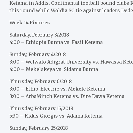
Ketema in Addis. Continental football bound clubs 
this round while Woldia SC tie against leaders Dede
Week 14 Fixtures
Saturday, February 3/2018
4:00 – Ethiopia Bunna vs. Fasil Ketema
Sunday, February 4/2018
3:00 – Welwalo Adigrat University vs. Hawassa Ke
4:00 – Mekelakeya vs. Sidama Bunna
Thursday, February 6/2018
3:00 – Ethio-Electric vs. Mekele Ketema
3:00 – ArbaMinch Ketema vs. Dire Dawa Ketema
Thursday, February 15/2018
5:30 – Kidus Giorgis vs. Adama Ketema
Sunday, February 25/2018