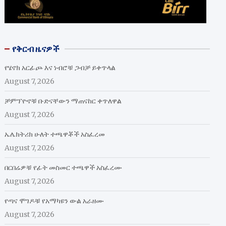
የቅርብ ዜናዎች
የሄኖክ አርፊጮ እና ነብሮቹ ጋብቻ ይቀጥላል
August 7, 2026
ቻምፕዮኖቹ ቡድናቸውን ማጠናከር ቀጥለዋል
August 7, 2026
ኤሌክትሪክ ሁለት ተጫዋቾች አስፈረመ
August 7, 2026
በርበሬዎቹ የፊት መስመር ተጫዋች አስፈረሙ
August 7, 2026
የጣና ሞገዶቹ የአማካዩን ውል አራዘሙ
August 7, 2026