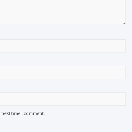
e next time I comment.