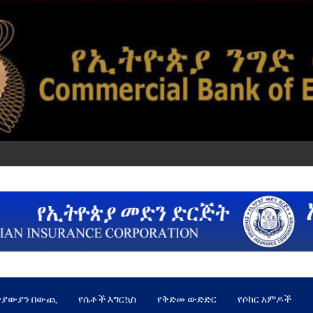
ጵያውያን በውጪ
የሴቶች እግርኳስ
የቅድመ ውድድር
የሶከር አምዶች