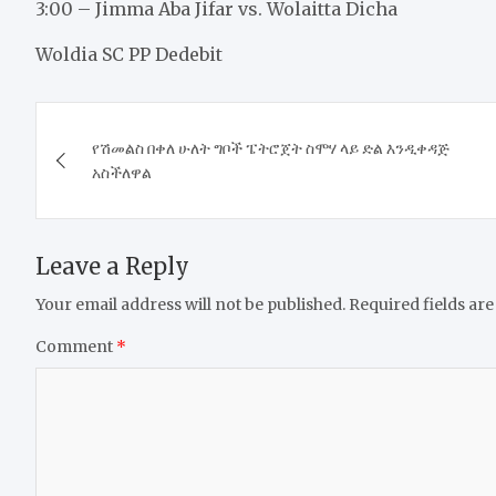
3:00 – Jimma Aba Jifar vs. Wolaitta Dicha
Woldia SC PP Dedebit
Post
የሽመልስ በቀለ ሁለት ግቦች ፔትሮጀት ስሞሃ ላይ ድል እንዲቀዳጅ
navigation
አስችለዋል
Leave a Reply
Your email address will not be published.
Required fields ar
Comment
*