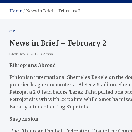
Home
News in Brief – February 2
ዜና
News in Brief – February 2
February 2, 2018
omna
Ethiopians Abroad
Ethiopian international Shemeles Bekele on the dou
premier league encounter at Al Seuz Stadium. Sheme
Petrojet a 2-0 lead before Tarek Taha pulled one ba
Petrojet sits 9th with 28 points while Smouha miss
Ismaily after collecting 35 points.
Suspension
The Ethiopian Football Federation Discipline Commi