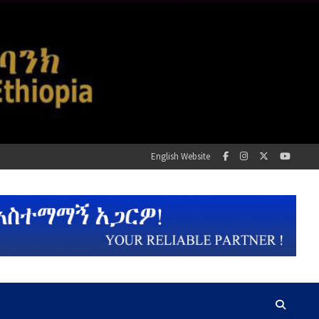
English Website